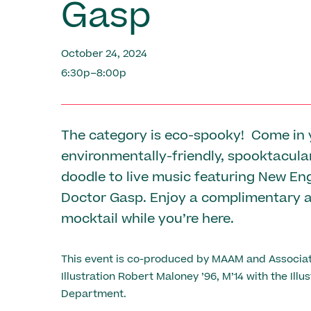
Gasp
October 24, 2024
6:30p–8:00p
The category is eco-spooky! Come in 
environmentally-friendly, spooktacul
doodle to live music featuring New En
Doctor Gasp. Enjoy a complimentary 
mocktail while you’re here.
This event is co-produced by MAAM and Associat
Illustration Robert Maloney ’96, M’14 with the Illus
Department.