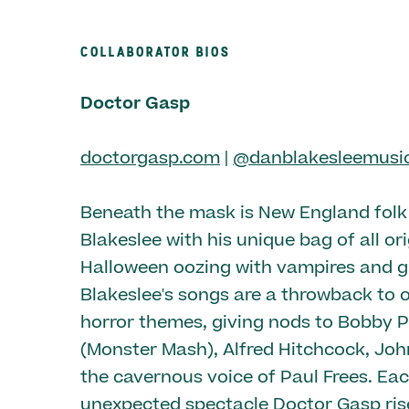
COLLABORATOR BIOS
Doctor Gasp
doctorgasp.com
|
@danblakesleemusi
Beneath the mask is New England fol
Blakeslee with his unique bag of all or
Halloween oozing with vampires and g
Blakeslee's songs are a throwback to o
horror themes, giving nods to Bobby P
(Monster Mash), Alfred Hitchcock, Jo
the cavernous voice of Paul Frees. Ea
unexpected spectacle Doctor Gasp ris