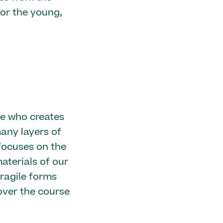
for the young,
ve who creates
any layers of
focuses on the
terials of our
ragile forms
over the course