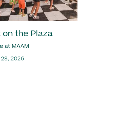
 on the Plaza
e at MAAM
 23, 2026