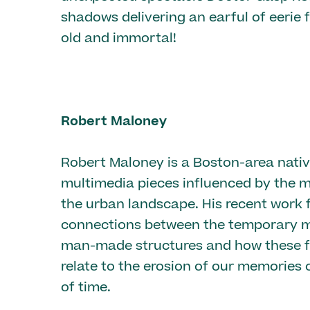
shadows delivering an earful of eerie 
old and immortal!
Robert Maloney
Robert Maloney is a Boston-area nati
multimedia pieces influenced by the m
the urban landscape. His recent work 
connections between the temporary ma
man-made structures and how these f
relate to the erosion of our memories 
of time.