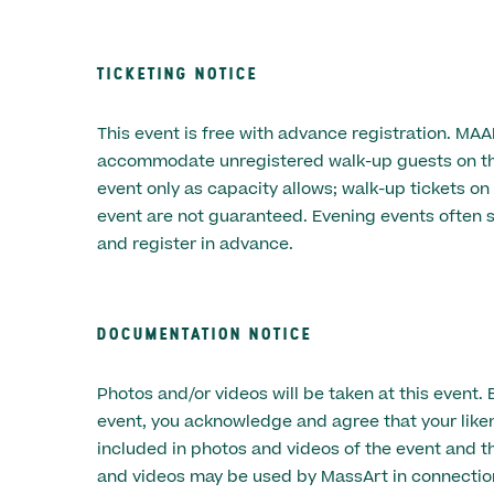
TICKETING NOTICE
This event is free with advance registration. MA
accommodate unregistered walk-up guests on the
event only as capacity allows; walk-up tickets on
event are not guaranteed. Evening events often s
and register in advance.
DOCUMENTATION NOTICE
Photos and/or videos will be taken at this event. 
event, you acknowledge and agree that your lik
included in photos and videos of the event and t
and videos may be used by MassArt in connectio