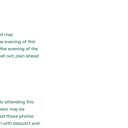
AM may
 evening of this
 the evening of the
ell out; plan ahead
By attending this
eness may be
hat those photos
n with MassArt and