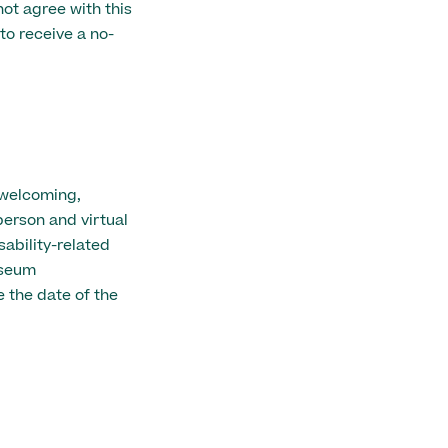
ot agree with this
to receive a no-
 welcoming,
person and virtual
ability-related
useum
 the date of the