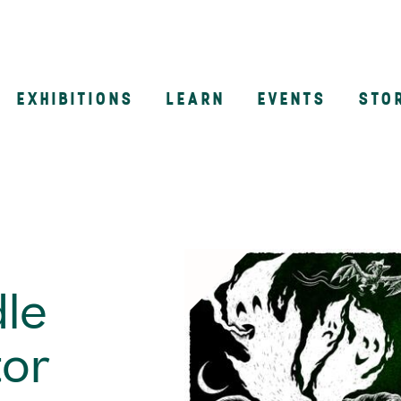
EXHIBITIONS
LEARN
EVENTS
STO
n
le
tor