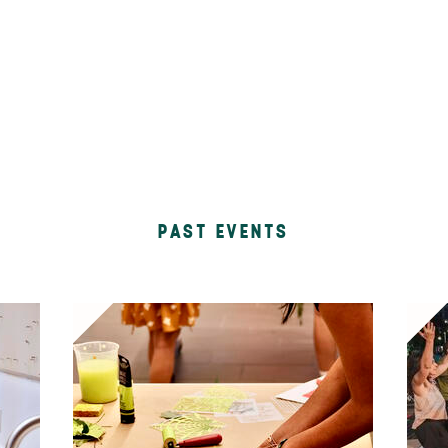
PAST EVENTS