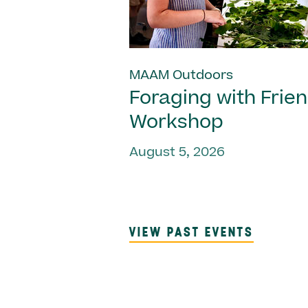
MAAM Outdoors
Foraging with Frie
Workshop
August 5, 2026
VIEW PAST EVENTS