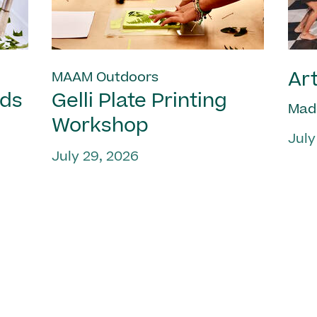
Art
MAAM Outdoors
nds
Gelli Plate Printing
Mad
Workshop
July
July 29, 2026