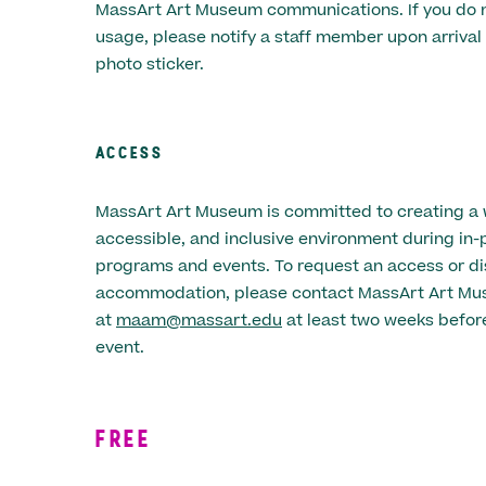
MassArt Art Museum communications. If you do n
usage, please notify a staff member upon arrival 
photo sticker.
ACCESS
MassArt Art Museum is committed to creating a
accessible, and inclusive environment during in-
programs and events. To request an access or dis
accommodation, please contact MassArt Art M
at
maam@massart.edu
at least two weeks before
event.
FREE