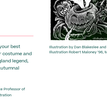
Previous
your best
Illustration by Dan Blakeslee and
Illustration Robert Maloney ’96, M
ar costume and
gland legend,
autumnal
e Professor of
tration