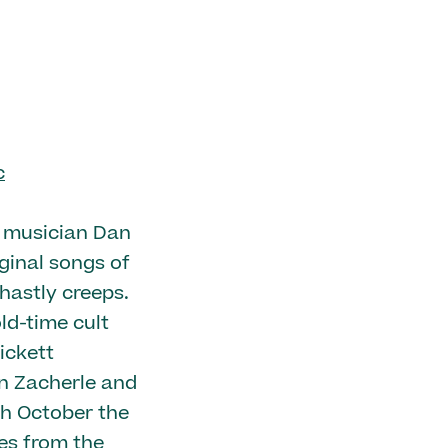
c
k musician Dan
iginal songs of
hastly creeps.
ld-time cult
ickett
hn Zacherle and
ch October the
es from the