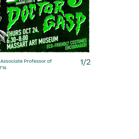
Next
1/2
 Associate Professor of
’14
1/2