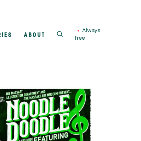
Always
RIES
ABOUT
free
SEARCH