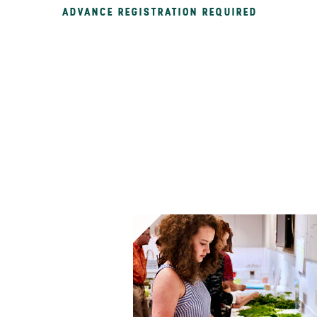
ADVANCE REGISTRATION REQUIRED