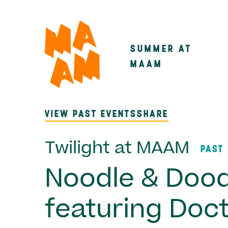
Skip
to
main
SUMMER AT
Main
content
MAAM
navigatio
VIEW PAST EVENTS
SHARE
Twilight at MAAM
PAST
Noodle & Dood
featuring Doc