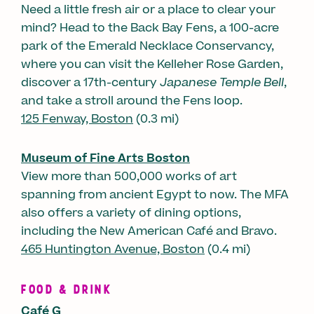
Need a little fresh air or a place to clear your
mind? Head to the Back Bay Fens, a 100-acre
park of the Emerald Necklace Conservancy,
where you can visit the Kelleher Rose Garden,
discover a 17th-century
Japanese Temple Bell
,
and take a stroll around the Fens loop.
125 Fenway, Boston
(0.3 mi)
Museum of Fine Arts Boston
View more than 500,000 works of art
spanning from ancient Egypt to now. The MFA
also offers a variety of dining options,
including the New American Café and Bravo.
465 Huntington Avenue, Boston
(0.4 mi)
FOOD & DRINK
Café G