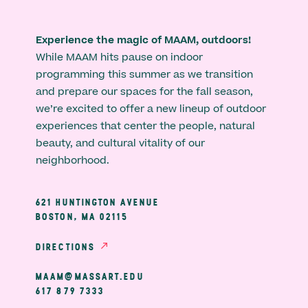
Experience the magic of MAAM, outdoors!
While MAAM hits pause on indoor
programming this summer as we transition
and prepare our spaces for the fall season,
we’re excited to offer a new lineup of outdoor
experiences that center the people, natural
beauty, and cultural vitality of our
neighborhood.
621 HUNTINGTON AVENUE
BOSTON, MA 02115
DIRECTIONS
MAAM@MASSART.EDU
617 879 7333