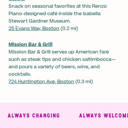
Snack on seasonal favorites at this Renzo
Piano-designed café inside the Isabella
Stewart Gardner Museum.
25 Evans Way, Boston
(0.2 mi)
Mission Bar & Grill
Mission Bar & Grill serves up American fare
such as steak tips and chicken saltimbocca—
and pours a variety of beers, wine, and
cocktails.
724 Huntington Ave, Boston
(0.3 mi)
ALWAYS CHANGING
ALWAYS WELCOMIN