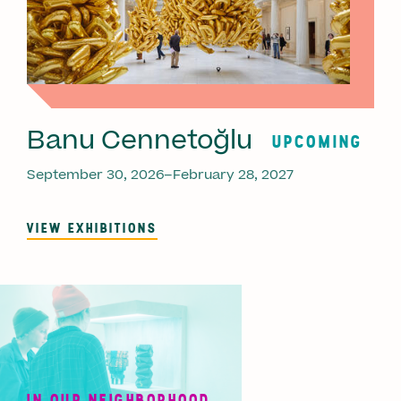
Banu Cennetoğlu
UPCOMING
September 30, 2026–February 28, 2027
VIEW EXHIBITIONS
IN OUR NEIGHBORHOOD