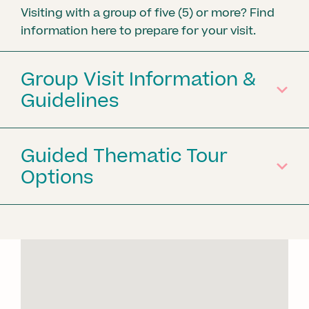
Visiting with a group of five (5) or more? Find
information here to prepare for your visit.
Group Visit Information &
Guidelines
Guided Thematic Tour
Options