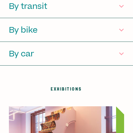
By transit
By bike
By car
EXHIBITIONS