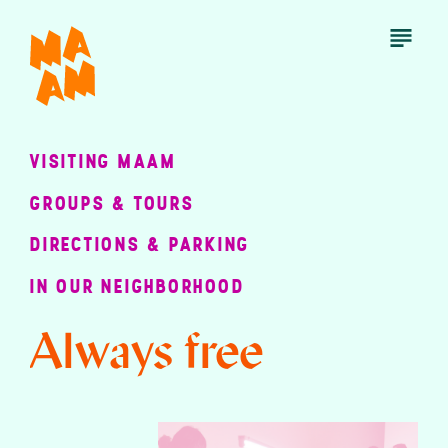
Skip
to
Open
Menu
main
content
VISITING MAAM
GROUPS & TOURS
DIRECTIONS & PARKING
IN OUR NEIGHBORHOOD
Always free