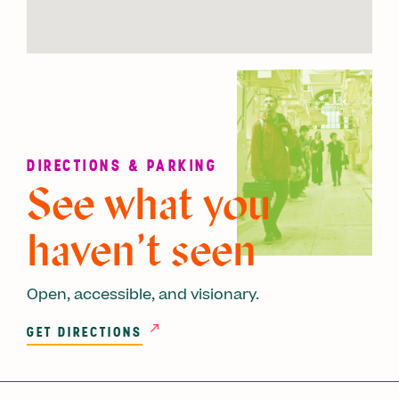
DIRECTIONS & PARKING
See what you
haven’t seen
Open, accessible, and visionary.
GET DIRECTIONS