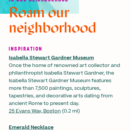
Roam our
neighborhood
INSPIRATION
Isabella Stewart Gardner Museum
Once the home of renowned art collector and
philanthropist Isabella Stewart Gardner, the
Isabella Stewart Gardner Museum features
more than 7,500 paintings, sculptures,
tapestries, and decorative arts dating from
ancient Rome to present day.
25 Evans Way, Boston
(0.2 mi)
Emerald Necklace