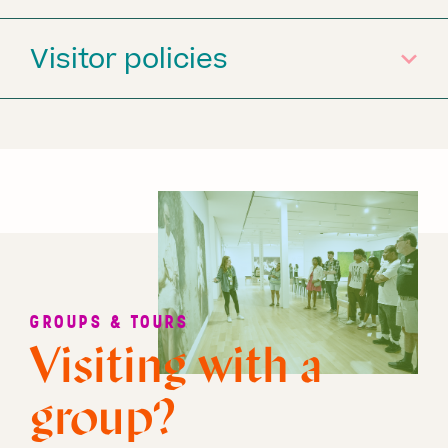
Visitor policies
GROUPS & TOURS
Visiting with a
group?