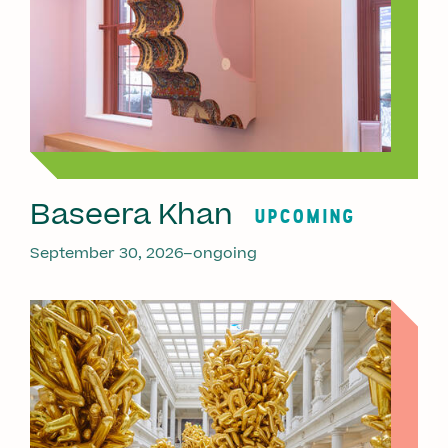
Baseera Khan
UPCOMING
September 30, 2026–ongoing