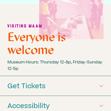
VISITING MAAM
Everyone is
welcome
Museum Hours: Thursday 12-8p, Friday-Sunday
12-5p
Get Tickets
Accessibility