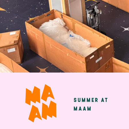
Skip
to
main
SUMMER AT
Main
content
MAAM
navigatio