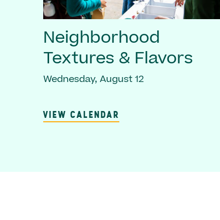
Neighborhood
Textures & Flavors
Wednesday, August 12
VIEW CALENDAR