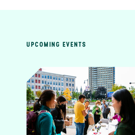
UPCOMING EVENTS