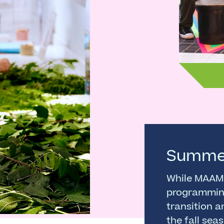
Summe
While MAAM 
programmin
transition a
the fall sea