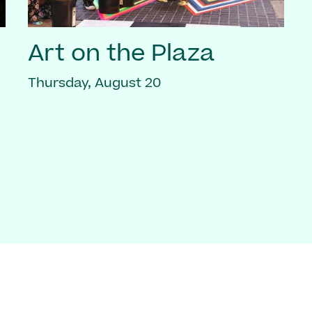
Art on the Plaza
Thursday, August 20