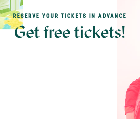
RESERVE YOUR TICKETS IN ADVANCE
Get free tickets!