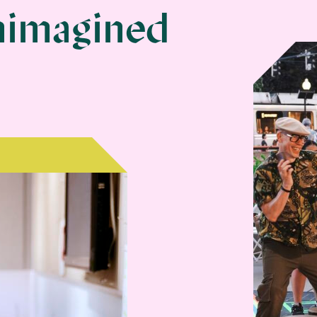
Museum | Home
nimagined