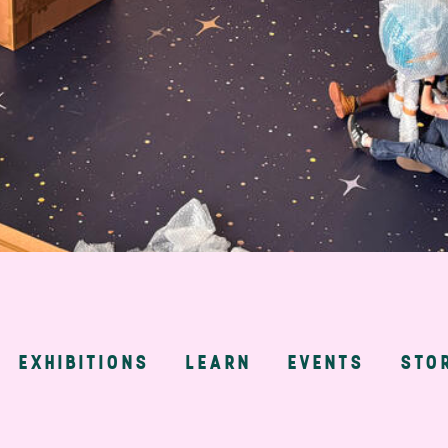
EXHIBITIONS
LEARN
EVENTS
STO
n