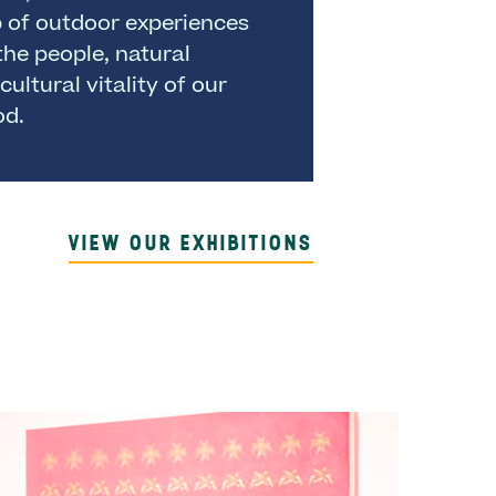
p of outdoor experiences
the people, natural
cultural vitality of our
od.
VIEW OUR EXHIBITIONS