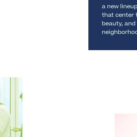
a new lineu
that center 
beauty, and 
neighborho