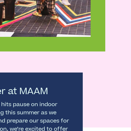
r at MAAM
hits pause on indoor
g this summer as we
nd prepare our spaces for
son, we’re excited to offer