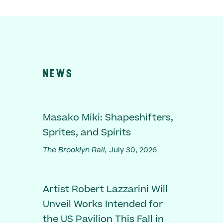
NEWS
Masako Miki: Shapeshifters,
Sprites, and Spirits
The Brooklyn Rail,
July 30, 2026
Artist Robert Lazzarini Will
Unveil Works Intended for
the US Pavilion This Fall in