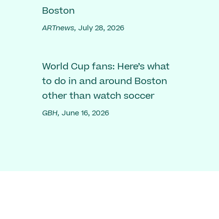
Boston
ARTnews,
July 28, 2026
World Cup fans: Here’s what
to do in and around Boston
other than watch soccer
GBH,
June 16, 2026