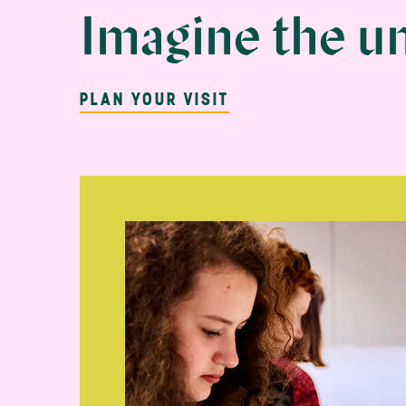
MassArt Art 
Imagine the u
PLAN YOUR VISIT