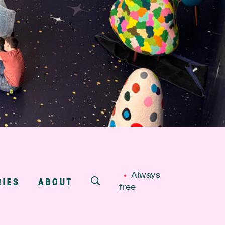
Always
RIES
ABOUT
free
SEARCH