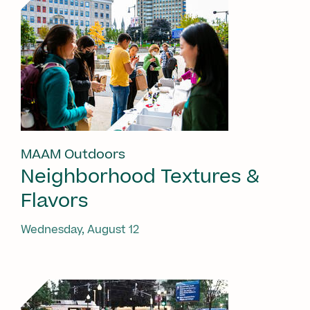
MAAM Outdoors
Neighborhood Textures &
Flavors
Wednesday, August 12