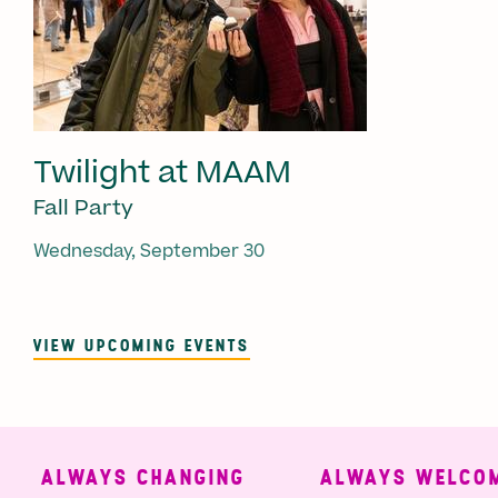
Twilight at MAAM
Fall Party
Wednesday, September 30
VIEW UPCOMING EVENTS
ALWAYS CHANGING
ALWAYS WELCOMI