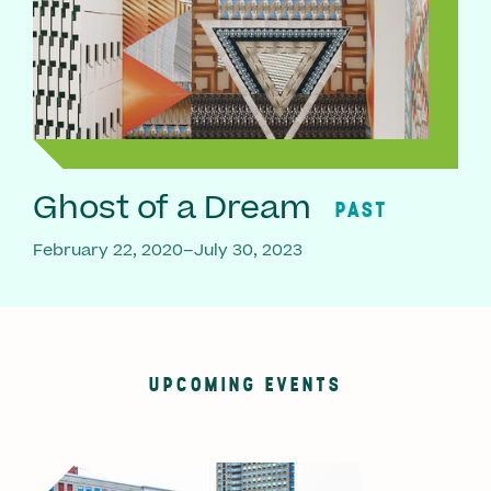
Ghost of a Dream
PAST
February 22, 2020–July 30, 2023
UPCOMING EVENTS