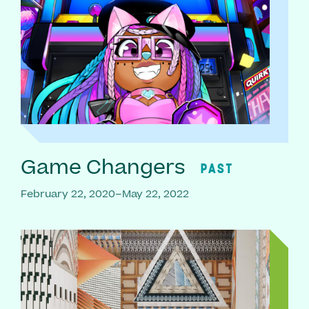
Game Changers
PAST
February 22, 2020–May 22, 2022