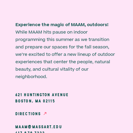
Experience the magic of MAAM, outdoors!
While MAAM hits pause on indoor
programming this summer as we transition
and prepare our spaces for the fall season,
we’re excited to offer a new lineup of outdoor
experiences that center the people, natural
beauty, and cultural vitality of our
neighborhood.
621 HUNTINGTON AVENUE
BOSTON, MA 02115
DIRECTIONS
MAAM@MASSART.EDU
617 879 7333