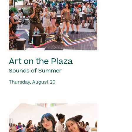
Art on the Plaza
Sounds of Summer
Thursday, August 20