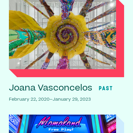
Joana Vasconcelos
PAST
February 22, 2020–January 29, 2023