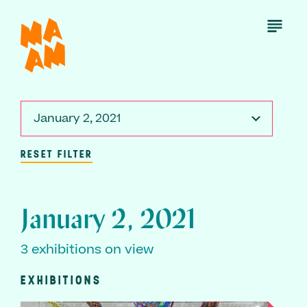
Skip
to
Open
Menu
main
content
January 2, 2021
RESET FILTER
January 2, 2021
3 exhibitions on view
EXHIBITIONS