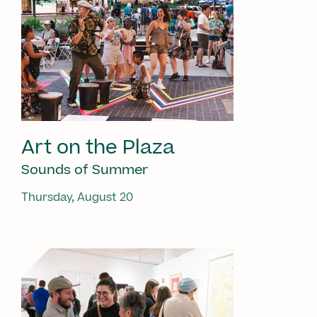
Art on the Plaza
Sounds of Summer
Thursday, August 20