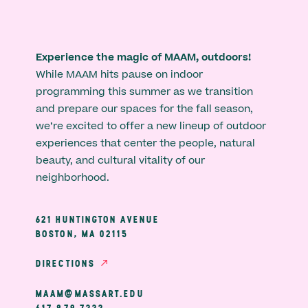
Experience the magic of MAAM, outdoors!
While MAAM hits pause on indoor
programming this summer as we transition
and prepare our spaces for the fall season,
we’re excited to offer a new lineup of outdoor
experiences that center the people, natural
beauty, and cultural vitality of our
neighborhood.
621 HUNTINGTON AVENUE
BOSTON, MA 02115
DIRECTIONS
MAAM@MASSART.EDU
617 879 7333