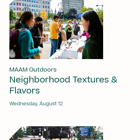
MAAM Outdoors
Neighborhood Textures &
Flavors
Wednesday, August 12