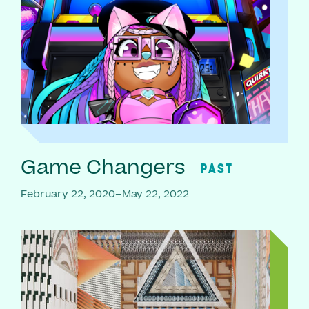
Game Changers
PAST
February 22, 2020–May 22, 2022