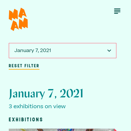
Skip
to
Open
Menu
main
content
January 7, 2021
RESET FILTER
January 7, 2021
3 exhibitions on view
EXHIBITIONS