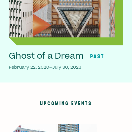
Ghost of a Dream
PAST
February 22, 2020–July 30, 2023
UPCOMING EVENTS