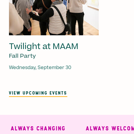
Twilight at MAAM
Fall Party
Wednesday, September 30
VIEW UPCOMING EVENTS
ALWAYS CHANGING
ALWAYS WELCOMI