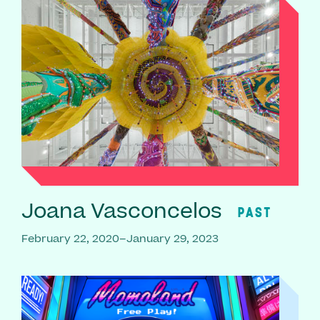
Joana Vasconcelos
PAST
February 22, 2020–January 29, 2023