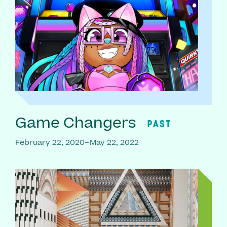
Game Changers
PAST
February 22, 2020–May 22, 2022