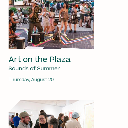
Art on the Plaza
Sounds of Summer
Thursday, August 20