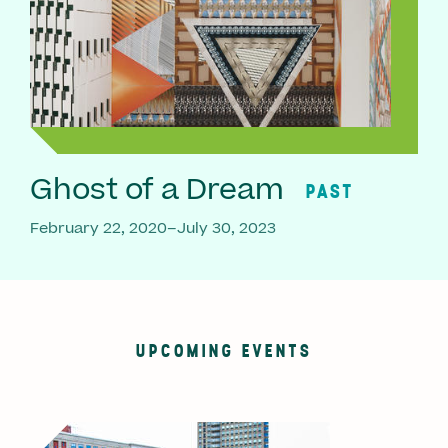
Ghost of a Dream
PAST
February 22, 2020–July 30, 2023
UPCOMING EVENTS