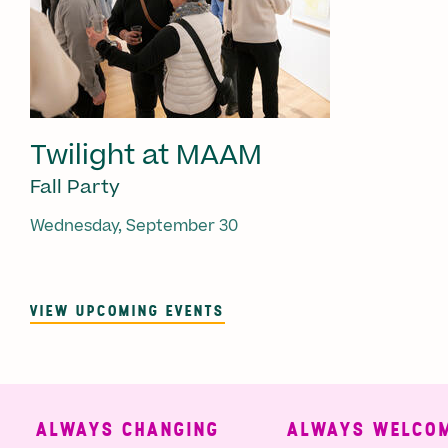
Twilight at MAAM
Fall Party
Wednesday, September 30
VIEW UPCOMING EVENTS
ALWAYS CHANGING
ALWAYS WELCOMI