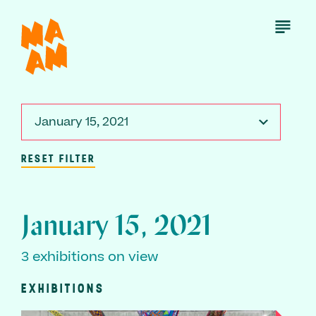
Skip
to
Open
Menu
main
content
January 15, 2021
RESET FILTER
January 15, 2021
3 exhibitions on view
EXHIBITIONS