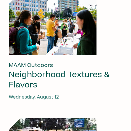
MAAM Outdoors
Neighborhood Textures &
Flavors
Wednesday, August 12