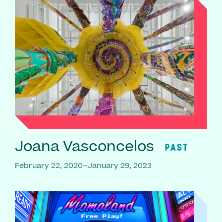
Joana Vasconcelos
PAST
February 22, 2020–January 29, 2023