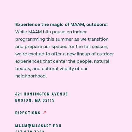
Experience the magic of MAAM, outdoors!
While MAAM hits pause on indoor
programming this summer as we transition
and prepare our spaces for the fall season,
we’re excited to offer a new lineup of outdoor
experiences that center the people, natural
beauty, and cultural vitality of our
neighborhood.
621 HUNTINGTON AVENUE
BOSTON, MA 02115
DIRECTIONS
MAAM@MASSART.EDU
617 879 7333