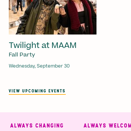
Twilight at MAAM
Fall Party
Wednesday, September 30
VIEW UPCOMING EVENTS
ALWAYS CHANGING
ALWAYS WELCOMI