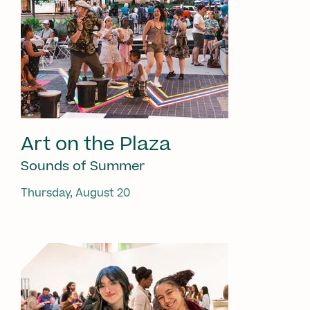
Art on the Plaza
Sounds of Summer
Thursday, August 20