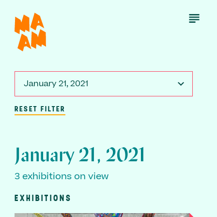
Skip
to
Open
Menu
main
content
January 21, 2021
RESET FILTER
January 21, 2021
3 exhibitions on view
EXHIBITIONS