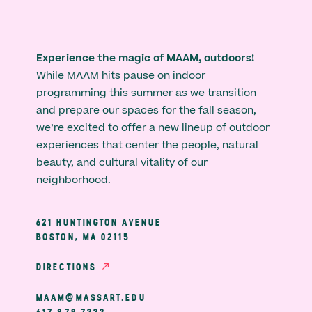
Experience the magic of MAAM, outdoors!
While MAAM hits pause on indoor
programming this summer as we transition
and prepare our spaces for the fall season,
we’re excited to offer a new lineup of outdoor
experiences that center the people, natural
beauty, and cultural vitality of our
neighborhood.
621 HUNTINGTON AVENUE
BOSTON, MA 02115
DIRECTIONS
MAAM@MASSART.EDU
617 879 7333