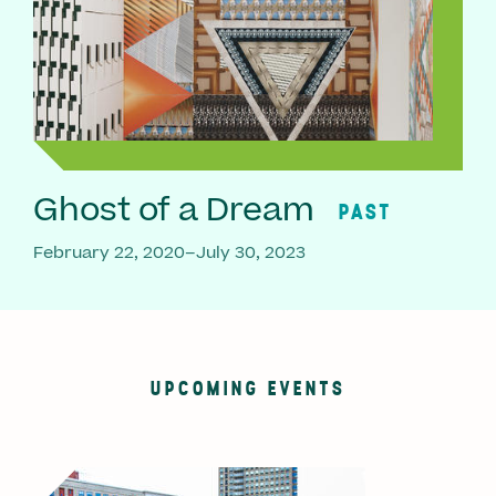
Ghost of a Dream
PAST
February 22, 2020–July 30, 2023
UPCOMING EVENTS