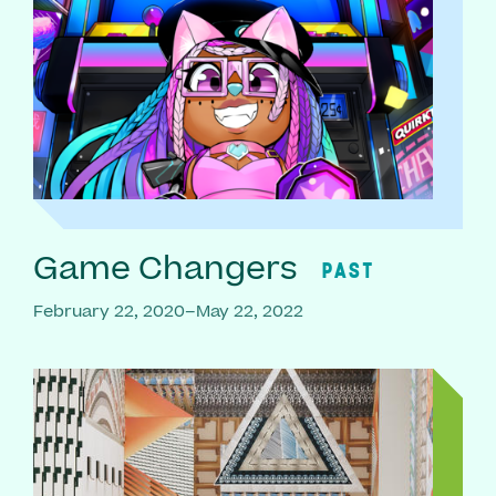
Game Changers
PAST
February 22, 2020–May 22, 2022