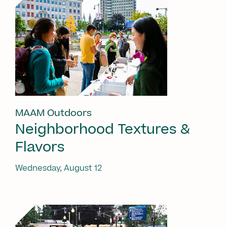
MAAM Outdoors
Neighborhood Textures &
Flavors
Wednesday, August 12