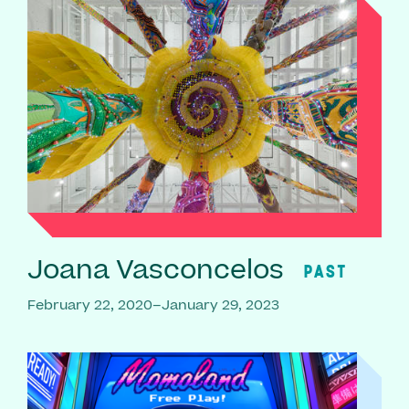
Joana Vasconcelos
PAST
February 22, 2020–January 29, 2023