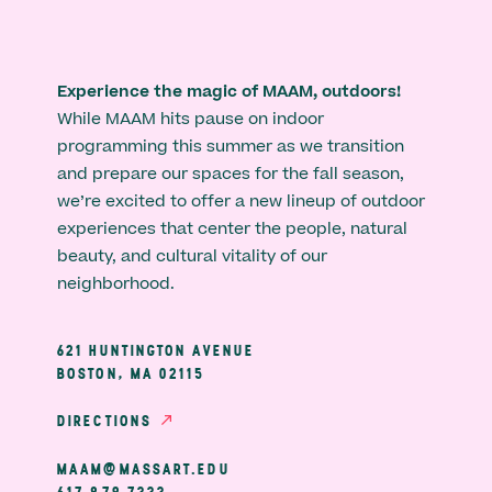
Experience the magic of MAAM, outdoors!
While MAAM hits pause on indoor
programming this summer as we transition
and prepare our spaces for the fall season,
we’re excited to offer a new lineup of outdoor
experiences that center the people, natural
beauty, and cultural vitality of our
neighborhood.
621 HUNTINGTON AVENUE
BOSTON, MA 02115
DIRECTIONS
MAAM@MASSART.EDU
617 879 7333