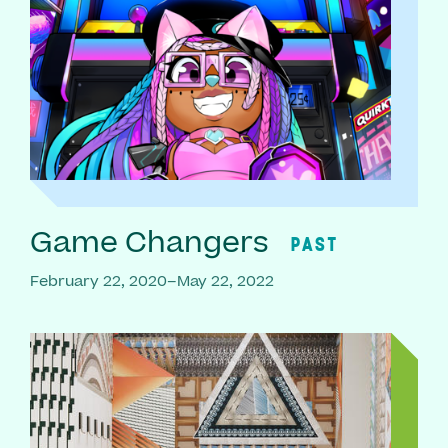
Game Changers
PAST
February 22, 2020–May 22, 2022