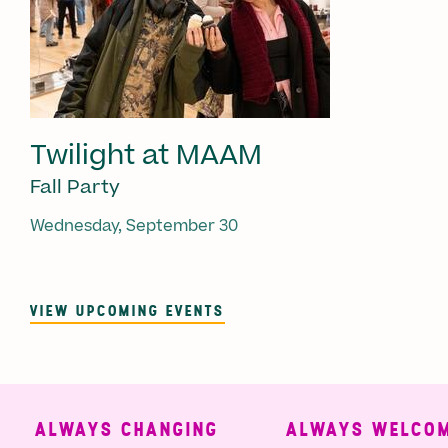
Twilight at MAAM
Fall Party
Wednesday, September 30
VIEW UPCOMING EVENTS
ALWAYS CHANGING
ALWAYS WELCOMI