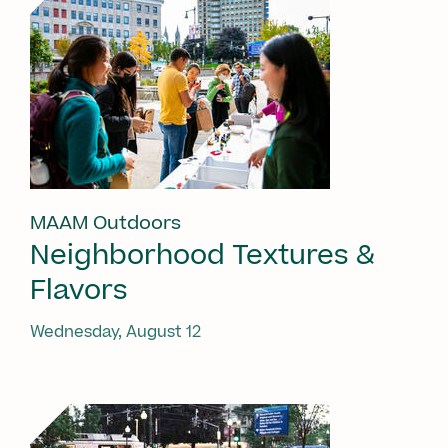
MAAM Outdoors
Neighborhood Textures &
Flavors
Wednesday, August 12