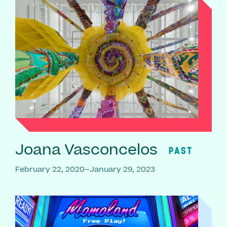
Joana Vasconcelos
PAST
February 22, 2020–January 29, 2023