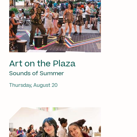
Art on the Plaza
Sounds of Summer
Thursday, August 20