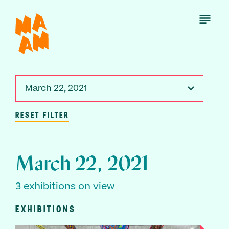
Skip
to
Open
Menu
main
content
March 22, 2021
RESET FILTER
March 22, 2021
3 exhibitions on view
EXHIBITIONS