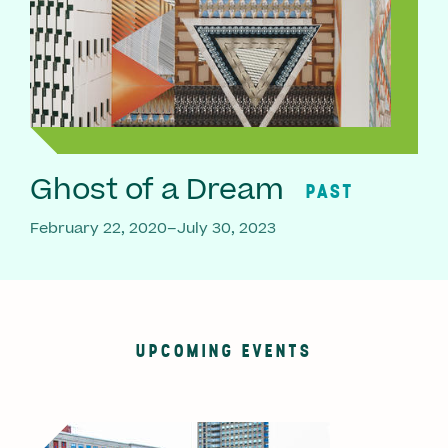
Ghost of a Dream
PAST
February 22, 2020–July 30, 2023
UPCOMING EVENTS