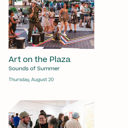
Art on the Plaza
Sounds of Summer
Thursday, August 20