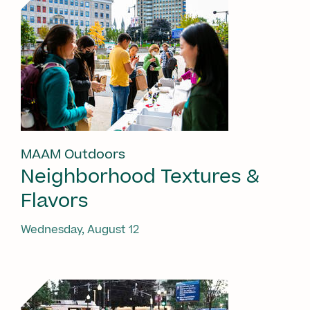
MAAM Outdoors
Neighborhood Textures &
Flavors
Wednesday, August 12