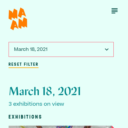
Skip
to
Open
Menu
main
content
March 18, 2021
RESET FILTER
March 18, 2021
3 exhibitions on view
EXHIBITIONS