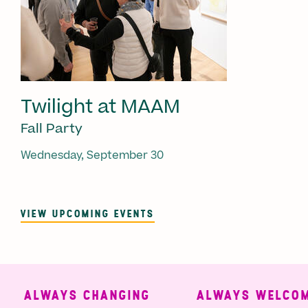
Twilight at MAAM
Fall Party
Wednesday, September 30
VIEW UPCOMING EVENTS
ALWAYS CHANGING
ALWAYS WELCOMI