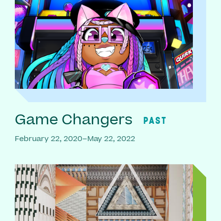
Game Changers
PAST
February 22, 2020–May 22, 2022