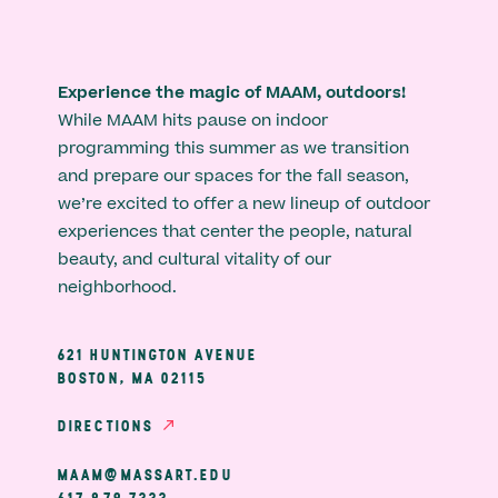
Experience the magic of MAAM, outdoors!
While MAAM hits pause on indoor
programming this summer as we transition
and prepare our spaces for the fall season,
we’re excited to offer a new lineup of outdoor
experiences that center the people, natural
beauty, and cultural vitality of our
neighborhood.
621 HUNTINGTON AVENUE
BOSTON, MA 02115
DIRECTIONS
MAAM@MASSART.EDU
617 879 7333