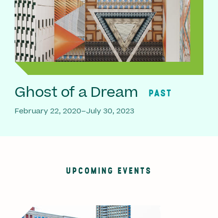
Ghost of a Dream
PAST
February 22, 2020–July 30, 2023
UPCOMING EVENTS