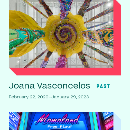
Joana Vasconcelos
PAST
February 22, 2020–January 29, 2023