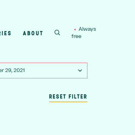
Always
RIES
ABOUT
free
SEARCH
r 29, 2021
RESET FILTER