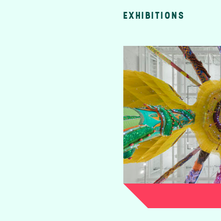
EXHIBITIONS