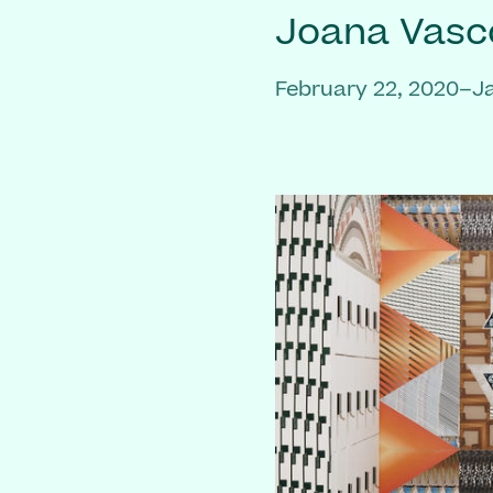
Joana Vasc
February 22, 2020–J