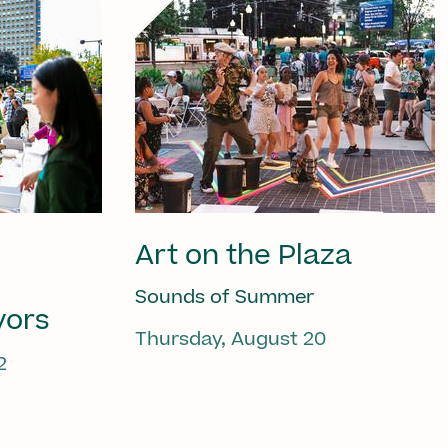
Art on the Plaza
Sounds of Summer
vors
Thursday, August 20
2