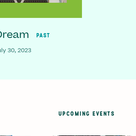
 Dream
PAST
ly 30, 2023
UPCOMING EVENTS