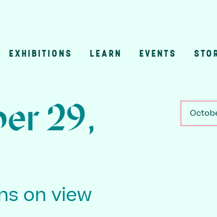
EXHIBITIONS
LEARN
EVENTS
STO
n
er 29,
Octobe
ons on view