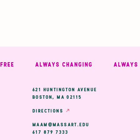
E
ALWAYS CHANGING
ALWAYS WE
ary
621 HUNTINGTON AVENUE
BOSTON, MA 02115
ion
DIRECTIONS
MAAM@MASSART.EDU
617 879 7333