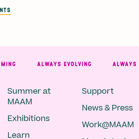
ENTS
NG
ALWAYS EVOLVING
ALWAYS FRE
Main
Second
Summer at
Support
MAAM
News & Press
navigation
Navigat
Exhibitions
Work@MAAM
-
Learn