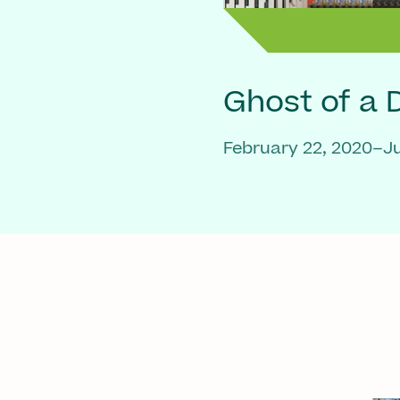
Ghost of a
February 22, 2020–Ju