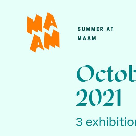
Skip
to
main
SUMMER AT
Main
content
MAAM
navigatio
Octob
2021
3 exhibiti