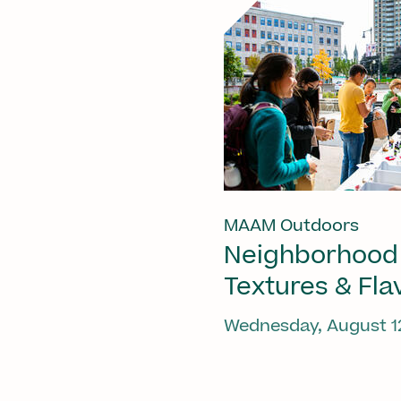
MAAM Outdoors
Neighborhood
Textures & Fla
Wednesday, August 1