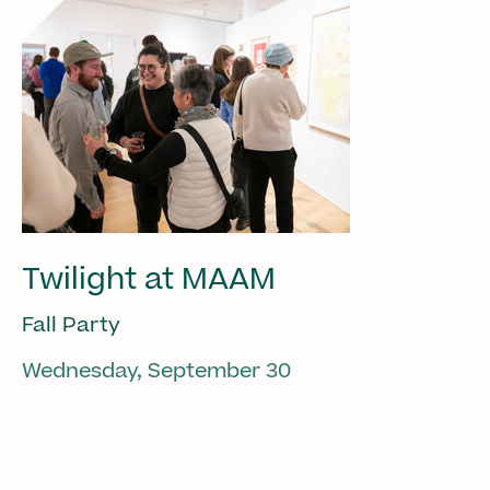
Twilight at MAAM
Fall Party
Wednesday, September 30