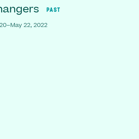
hangers
PAST
020–May 22, 2022