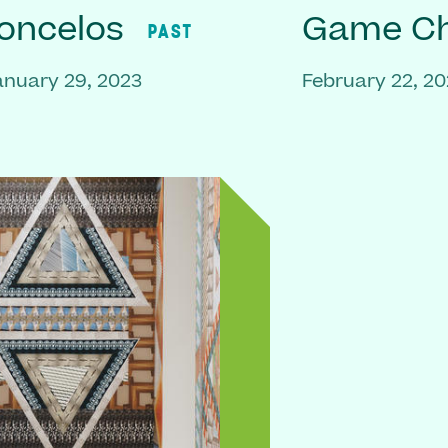
oncelos
Game C
PAST
anuary 29, 2023
February 22, 2