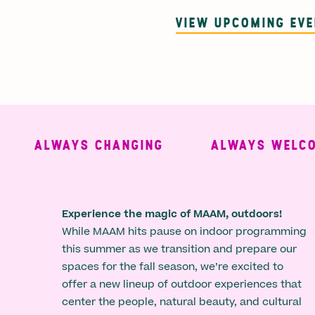
VIEW UPCOMING EV
ALWAYS CHANGING
ALWAYS WELCOMI
Experience the magic of MAAM, outdoors!
While MAAM hits pause on indoor programming
this summer as we transition and prepare our
spaces for the fall season, we’re excited to
offer a new lineup of outdoor experiences that
center the people, natural beauty, and cultural