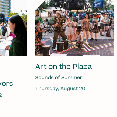
Art on the Plaza
Sounds of Summer
vors
Thursday, August 20
2