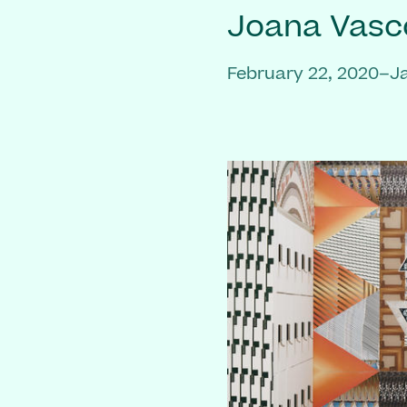
Joana Vasc
February 22, 2020–J