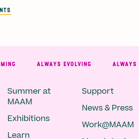
ENTS
NG
ALWAYS EVOLVING
ALWAYS FRE
Main
Second
Summer at
Support
MAAM
News & Press
navigation
Navigat
Exhibitions
Work@MAAM
-
Learn