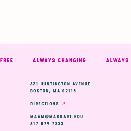
E
ALWAYS CHANGING
ALWAYS WE
ary
621 HUNTINGTON AVENUE
BOSTON, MA 02115
ion
DIRECTIONS
MAAM@MASSART.EDU
617 879 7333