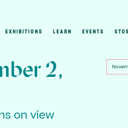
EXHIBITIONS
LEARN
EVENTS
STO
n
ber 2,
Novemb
ons on view