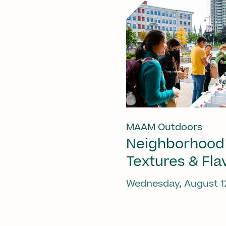
MAAM Outdoors
Neighborhood
Textures & Fla
Wednesday, August 1