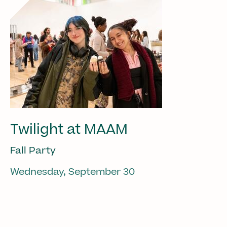
Twilight at MAAM
Fall Party
Wednesday, September 30