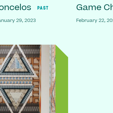
oncelos
Game C
PAST
anuary 29, 2023
February 22, 2