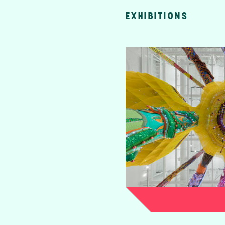
EXHIBITIONS