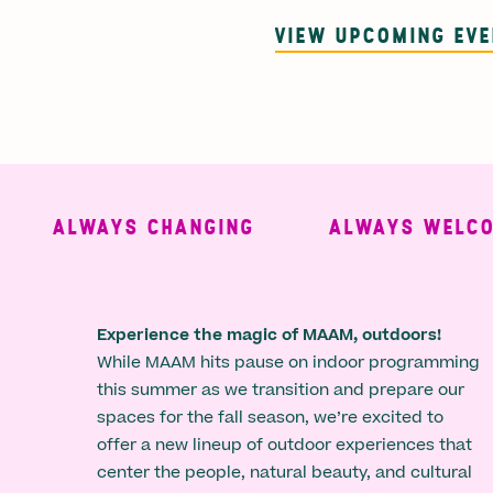
VIEW UPCOMING EV
ALWAYS CHANGING
ALWAYS WELCOMI
Experience the magic of MAAM, outdoors!
While MAAM hits pause on indoor programming
this summer as we transition and prepare our
spaces for the fall season, we’re excited to
offer a new lineup of outdoor experiences that
center the people, natural beauty, and cultural