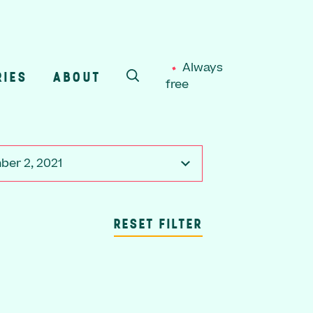
Always
RIES
ABOUT
free
SEARCH
er 2, 2021
RESET FILTER