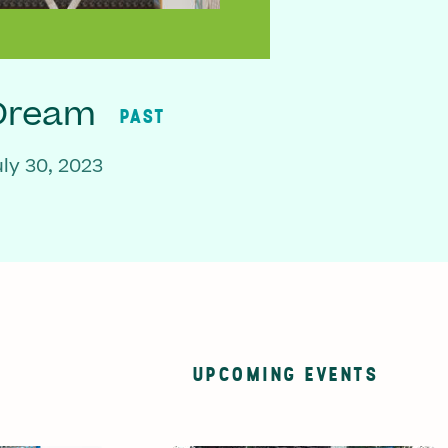
 Dream
PAST
ly 30, 2023
UPCOMING EVENTS