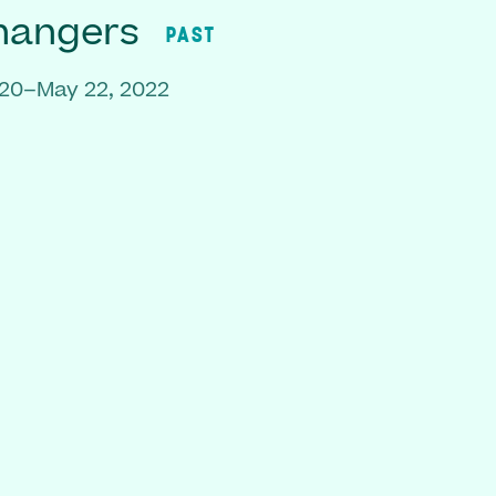
hangers
PAST
020–May 22, 2022