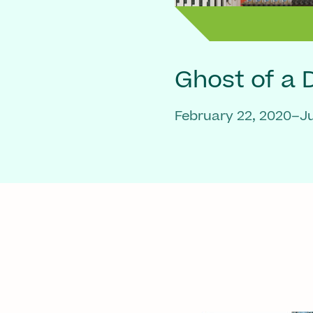
Ghost of a
February 22, 2020–Ju