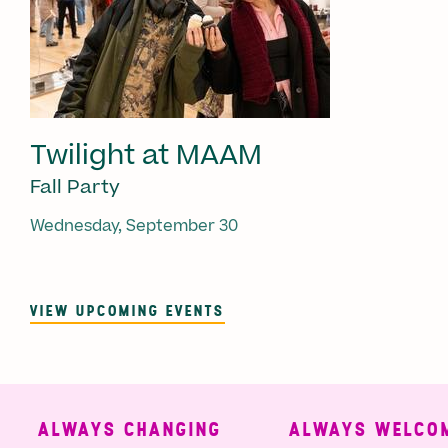
Twilight at MAAM
Fall Party
Wednesday, September 30
VIEW UPCOMING EVENTS
ALWAYS CHANGING
ALWAYS WELCOM