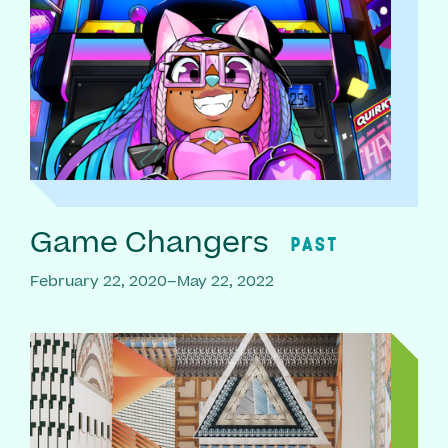
Game Changers
PAST
February 22, 2020–May 22, 2022