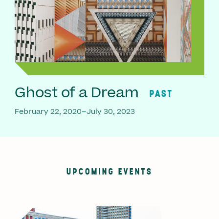
Ghost of a Dream
PAST
February 22, 2020–July 30, 2023
UPCOMING EVENTS