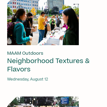
MAAM Outdoors
Neighborhood Textures &
Flavors
Wednesday, August 12