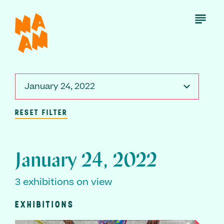
Skip
to
Open
Menu
main
content
January 24, 2022
RESET FILTER
January 24, 2022
3 exhibitions on view
EXHIBITIONS