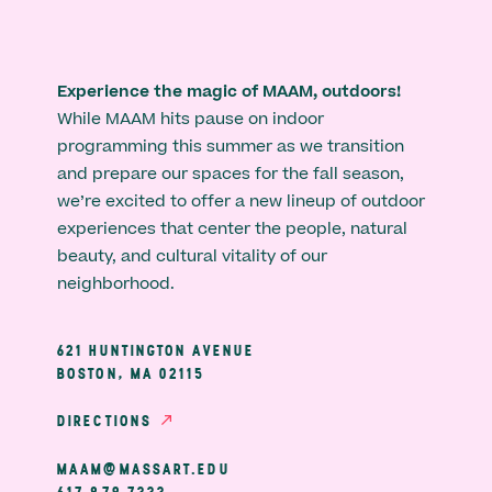
Experience the magic of MAAM, outdoors!
While MAAM hits pause on indoor
programming this summer as we transition
and prepare our spaces for the fall season,
we’re excited to offer a new lineup of outdoor
experiences that center the people, natural
beauty, and cultural vitality of our
neighborhood.
621 HUNTINGTON AVENUE
BOSTON, MA 02115
DIRECTIONS
MAAM@MASSART.EDU
617 879 7333