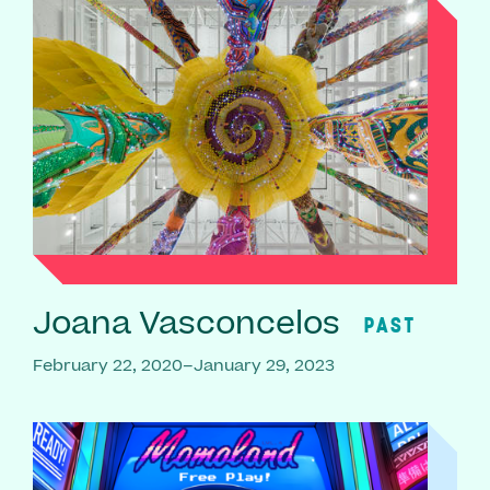
Joana Vasconcelos
PAST
February 22, 2020–January 29, 2023