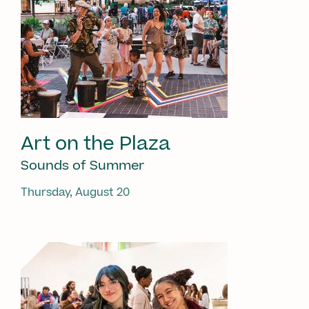
Art on the Plaza
Sounds of Summer
Thursday, August 20