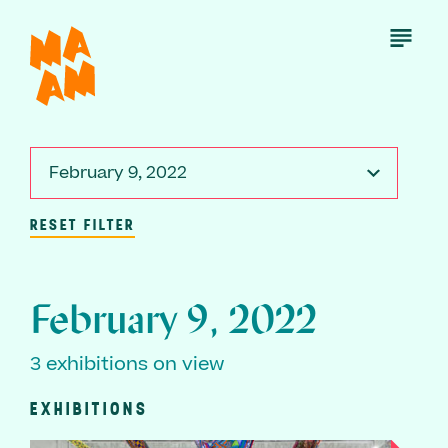
Skip
to
Open
Menu
main
content
February 9, 2022
RESET FILTER
February 9, 2022
3 exhibitions on view
EXHIBITIONS