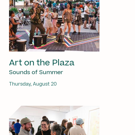
Art on the Plaza
Sounds of Summer
Thursday, August 20