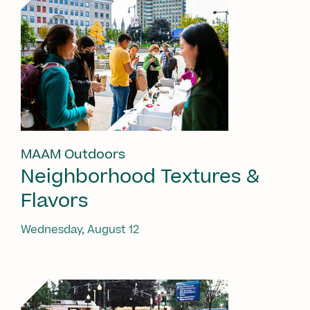
MAAM Outdoors
Neighborhood Textures &
Flavors
Wednesday, August 12