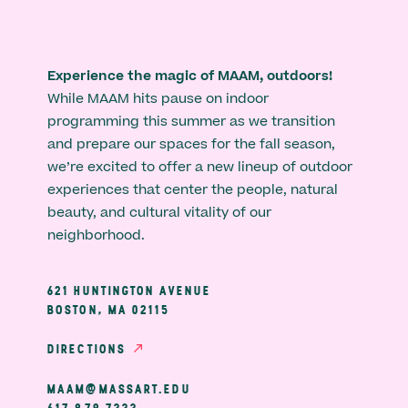
Experience the magic of MAAM, outdoors!
While MAAM hits pause on indoor
programming this summer as we transition
and prepare our spaces for the fall season,
we’re excited to offer a new lineup of outdoor
experiences that center the people, natural
beauty, and cultural vitality of our
neighborhood.
621 HUNTINGTON AVENUE
BOSTON, MA 02115
DIRECTIONS
MAAM@MASSART.EDU
617 879 7333