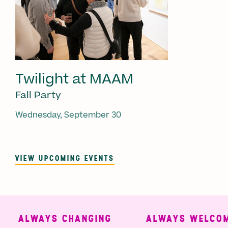
Twilight at MAAM
Fall Party
Wednesday, September 30
VIEW UPCOMING EVENTS
ALWAYS CHANGING
ALWAYS WELCOMI