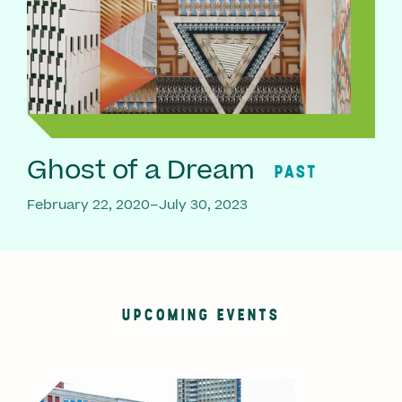
Ghost of a Dream
PAST
February 22, 2020–July 30, 2023
UPCOMING EVENTS