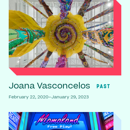
Joana Vasconcelos
PAST
February 22, 2020–January 29, 2023