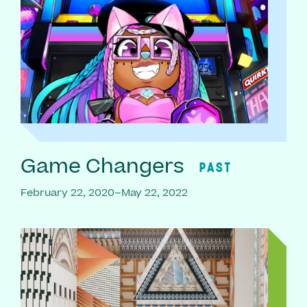
Game Changers
PAST
February 22, 2020–May 22, 2022