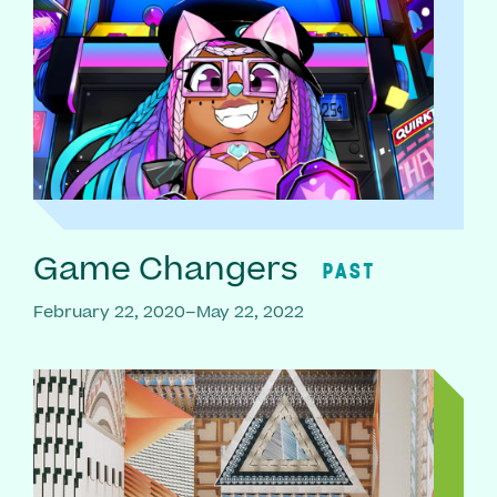
Game Changers
PAST
February 22, 2020–May 22, 2022