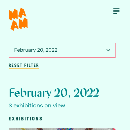
Skip
to
Open
Menu
main
content
February 20, 2022
RESET FILTER
February 20, 2022
3 exhibitions on view
EXHIBITIONS