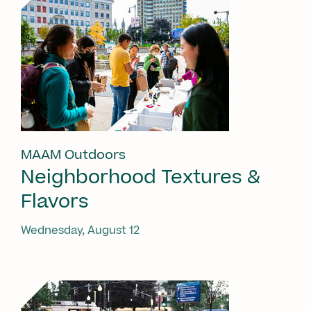
MAAM Outdoors
Neighborhood Textures &
Flavors
Wednesday, August 12