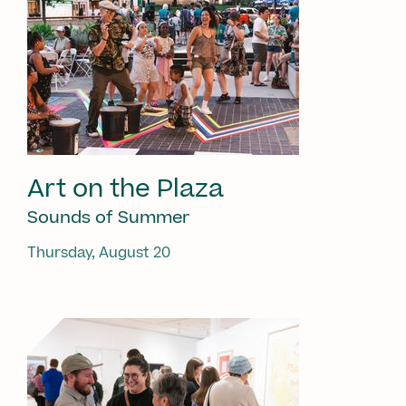
Art on the Plaza
Sounds of Summer
Thursday, August 20