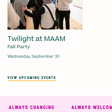
Twilight at MAAM
Fall Party
Wednesday, September 30
VIEW UPCOMING EVENTS
ALWAYS CHANGING
ALWAYS WELCOMI