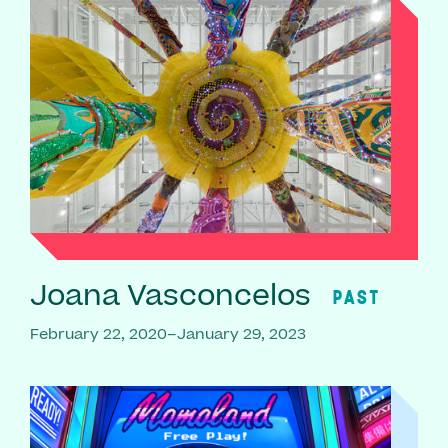
Joana Vasconcelos
PAST
February 22, 2020–January 29, 2023