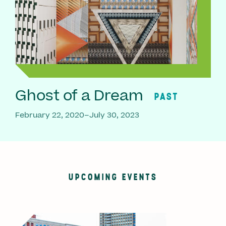
Ghost of a Dream
PAST
February 22, 2020–July 30, 2023
UPCOMING EVENTS