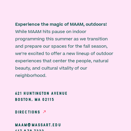
Experience the magic of MAAM, outdoors!
While MAAM hits pause on indoor
programming this summer as we transition
and prepare our spaces for the fall season,
we’re excited to offer a new lineup of outdoor
experiences that center the people, natural
beauty, and cultural vitality of our
neighborhood.
621 HUNTINGTON AVENUE
BOSTON, MA 02115
DIRECTIONS
MAAM@MASSART.EDU
617 879 7333