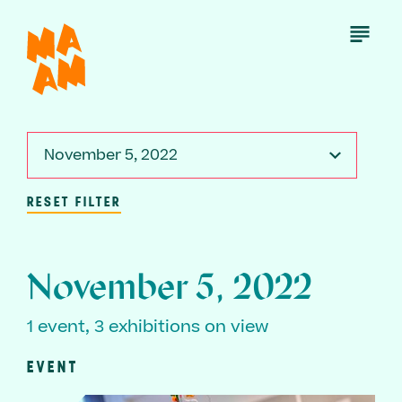
Skip
to
Open
Menu
main
content
November 5, 2022
RESET FILTER
November 5, 2022
1 event, 3 exhibitions on view
EVENT