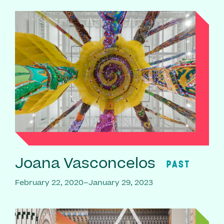
Joana Vasconcelos
PAST
February 22, 2020–January 29, 2023