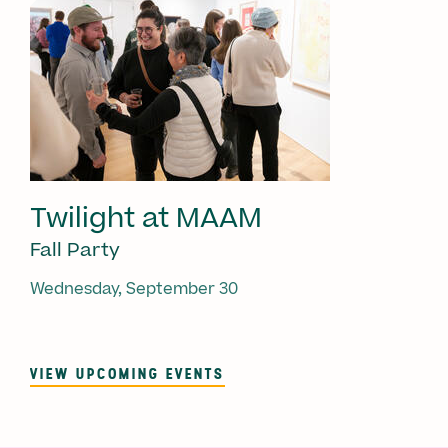
Twilight at MAAM
Fall Party
Wednesday, September 30
VIEW UPCOMING EVENTS