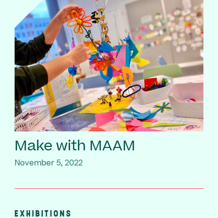
Make with MAAM
November 5, 2022
EXHIBITIONS