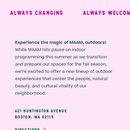
ALWAYS CHANGING
ALWAYS WELCOMI
Experience the magic of MAAM, outdoors!
While MAAM hits pause on indoor
programming this summer as we transition
and prepare our spaces for the fall season,
we’re excited to offer a new lineup of outdoor
experiences that center the people, natural
beauty, and cultural vitality of our
neighborhood.
621 HUNTINGTON AVENUE
BOSTON, MA 02115
DIRECTIONS