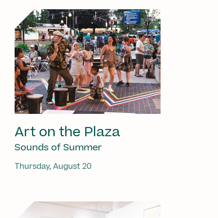
Art on the Plaza
Sounds of Summer
Thursday, August 20