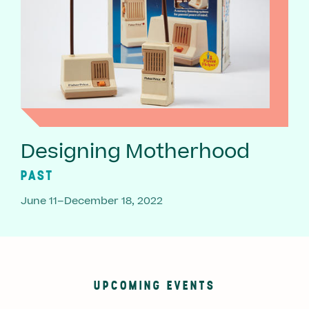
Designing Motherhood
PAST
June 11–December 18, 2022
UPCOMING EVENTS