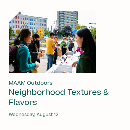
MAAM Outdoors
Neighborhood Textures &
Flavors
Wednesday, August 12