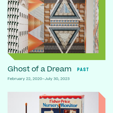
Ghost of a Dream
PAST
February 22, 2020–July 30, 2023