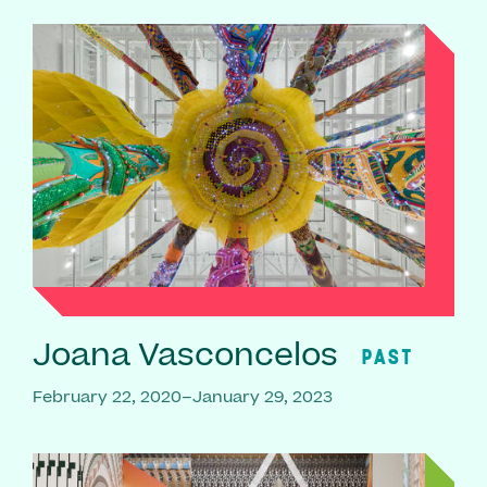
Joana Vasconcelos
PAST
February 22, 2020–January 29, 2023