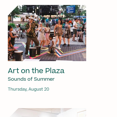
Art on the Plaza
Sounds of Summer
Thursday, August 20