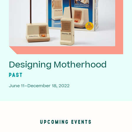
Designing Motherhood
PAST
June 11–December 18, 2022
UPCOMING EVENTS