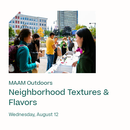
MAAM Outdoors
Neighborhood Textures &
Flavors
Wednesday, August 12