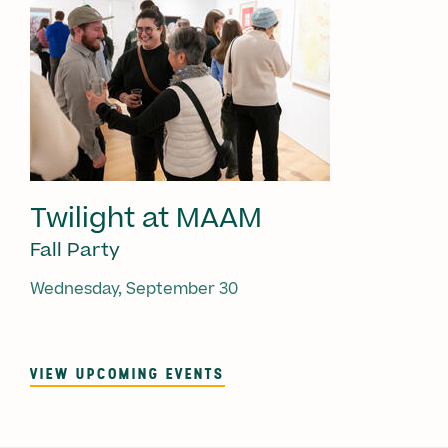
Twilight at MAAM
Fall Party
Wednesday, September 30
VIEW UPCOMING EVENTS