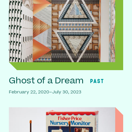
Ghost of a Dream
PAST
February 22, 2020–July 30, 2023