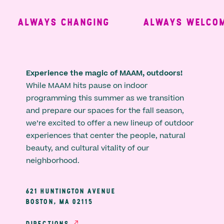
ALWAYS CHANGING
ALWAYS WELCOMI
Experience the magic of MAAM, outdoors!
While MAAM hits pause on indoor
programming this summer as we transition
and prepare our spaces for the fall season,
we’re excited to offer a new lineup of outdoor
experiences that center the people, natural
beauty, and cultural vitality of our
neighborhood.
621 HUNTINGTON AVENUE
BOSTON, MA 02115
DIRECTIONS