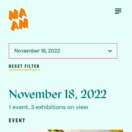
Skip
to
Open
Menu
main
content
November 18, 2022
RESET FILTER
November 18, 2022
1 event, 3 exhibitions on view
EVENT