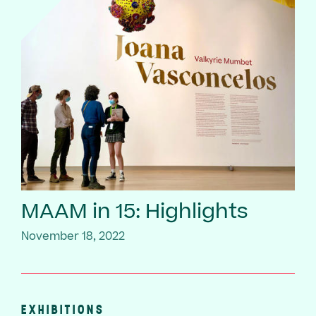
MAAM in 15: Highlights
November 18, 2022
EXHIBITIONS