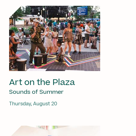
Art on the Plaza
Sounds of Summer
Thursday, August 20