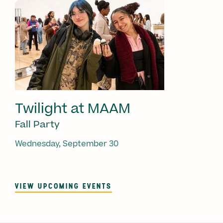
Twilight at MAAM
Fall Party
Wednesday, September 30
VIEW UPCOMING EVENTS