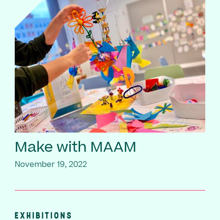
Make with MAAM
November 19, 2022
EXHIBITIONS