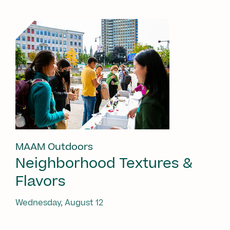
MAAM Outdoors
Neighborhood Textures &
Flavors
Wednesday, August 12