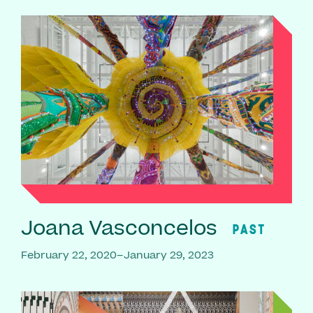
Joana Vasconcelos
PAST
February 22, 2020–January 29, 2023