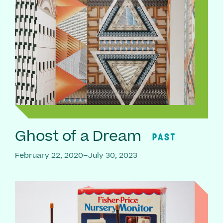
Ghost of a Dream
PAST
February 22, 2020–July 30, 2023