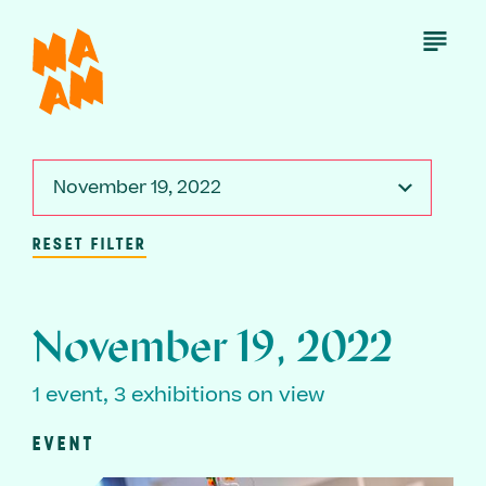
Skip
to
Open
Menu
main
content
November 19, 2022
RESET FILTER
November 19, 2022
1 event, 3 exhibitions on view
EVENT