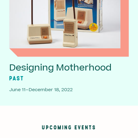
Designing Motherhood
PAST
June 11–December 18, 2022
UPCOMING EVENTS