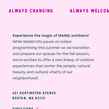
ALWAYS CHANGING
ALWAYS WELCOMI
Experience the magic of MAAM, outdoors!
While MAAM hits pause on indoor
programming this summer as we transition
and prepare our spaces for the fall season,
we’re excited to offer a new lineup of outdoor
experiences that center the people, natural
beauty, and cultural vitality of our
neighborhood.
621 HUNTINGTON AVENUE
BOSTON, MA 02115
DIRECTIONS