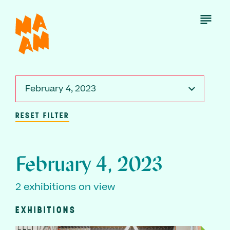
Skip
to
Open
Menu
main
content
February 4, 2023
RESET FILTER
February 4, 2023
2 exhibitions on view
EXHIBITIONS