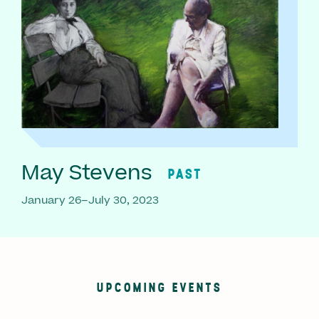
May Stevens
PAST
January 26–July 30, 2023
UPCOMING EVENTS