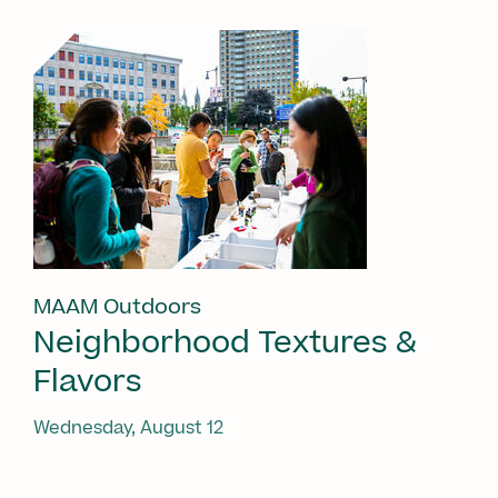
MAAM Outdoors
Neighborhood Textures &
Flavors
Wednesday, August 12