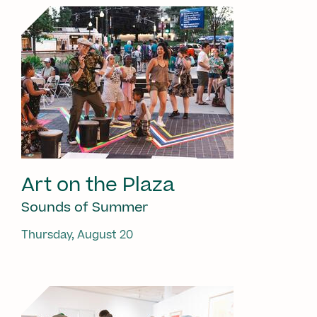
Art on the Plaza
Sounds of Summer
Thursday, August 20