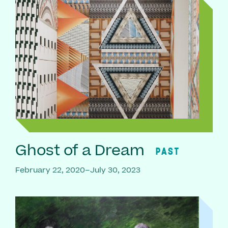
Ghost of a Dream
PAST
February 22, 2020–July 30, 2023