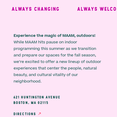
ALWAYS CHANGING
ALWAYS WELCOM
Experience the magic of MAAM, outdoors!
While MAAM hits pause on indoor
programming this summer as we transition
and prepare our spaces for the fall season,
we’re excited to offer a new lineup of outdoor
experiences that center the people, natural
beauty, and cultural vitality of our
neighborhood.
621 HUNTINGTON AVENUE
BOSTON, MA 02115
DIRECTIONS