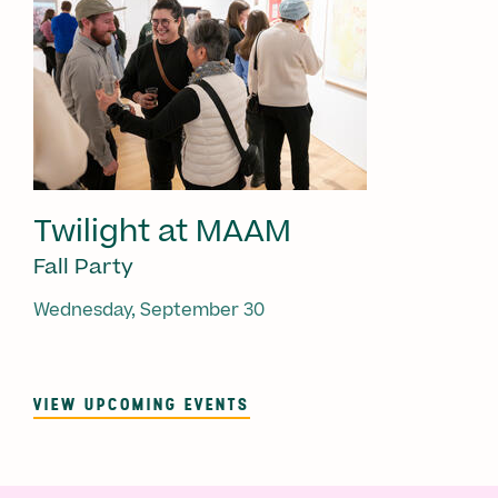
Twilight at MAAM
Fall Party
Wednesday, September 30
VIEW UPCOMING EVENTS