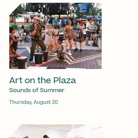
Art on the Plaza
Sounds of Summer
Thursday, August 20