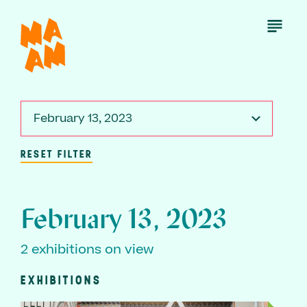
Skip
to
Open
Menu
main
content
February 13, 2023
RESET FILTER
February 13, 2023
2 exhibitions on view
EXHIBITIONS