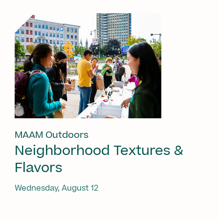
MAAM Outdoors
Neighborhood Textures &
Flavors
Wednesday, August 12