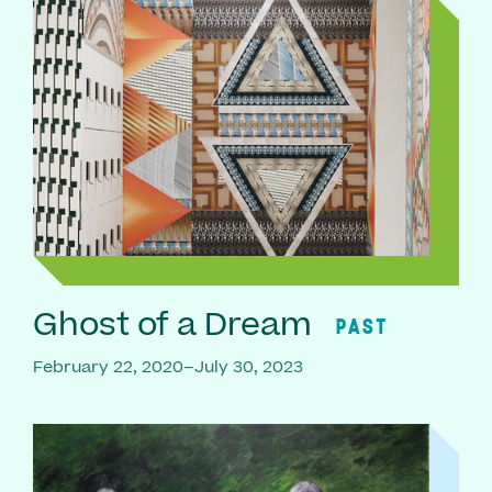
Ghost of a Dream
PAST
February 22, 2020–July 30, 2023