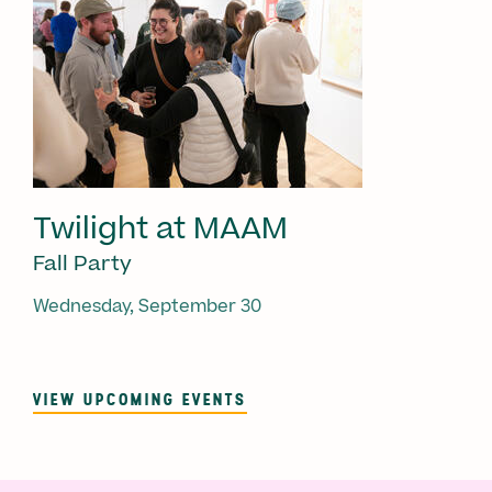
Twilight at MAAM
Fall Party
Wednesday, September 30
VIEW UPCOMING EVENTS