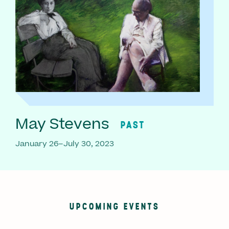
May Stevens
PAST
January 26–July 30, 2023
UPCOMING EVENTS