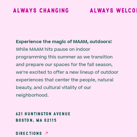
ALWAYS CHANGING
ALWAYS WELCOM
Experience the magic of MAAM, outdoors!
While MAAM hits pause on indoor
programming this summer as we transition
and prepare our spaces for the fall season,
we’re excited to offer a new lineup of outdoor
experiences that center the people, natural
beauty, and cultural vitality of our
neighborhood.
621 HUNTINGTON AVENUE
BOSTON, MA 02115
DIRECTIONS