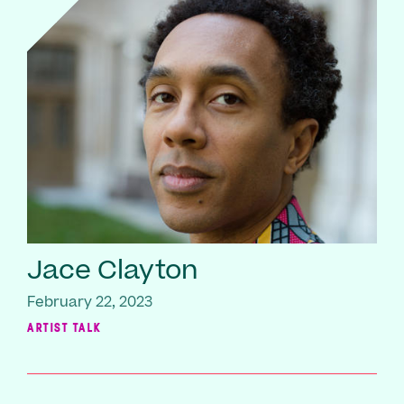
Jace Clayton
February 22, 2023
ARTIST TALK