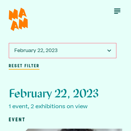
Skip
to
Open
Menu
main
content
February 22, 2023
RESET FILTER
February 22, 2023
1 event, 2 exhibitions on view
EVENT