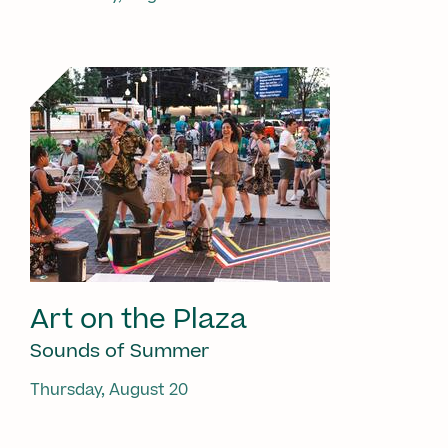
Art on the Plaza
Sounds of Summer
Thursday, August 20