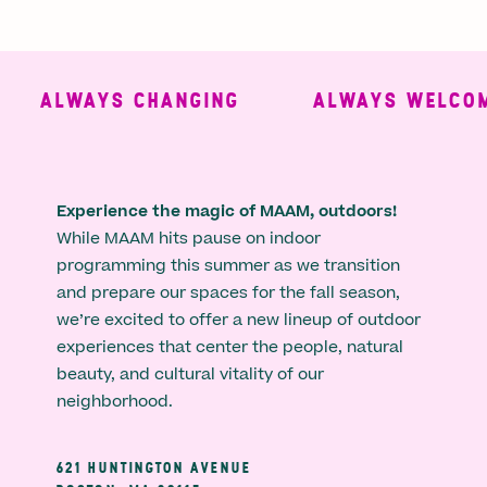
ALWAYS CHANGING
ALWAYS WELCOMI
Experience the magic of MAAM, outdoors!
While MAAM hits pause on indoor
programming this summer as we transition
and prepare our spaces for the fall season,
we’re excited to offer a new lineup of outdoor
experiences that center the people, natural
beauty, and cultural vitality of our
neighborhood.
621 HUNTINGTON AVENUE