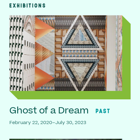
EXHIBITIONS
Ghost of a Dream
PAST
February 22, 2020–July 30, 2023