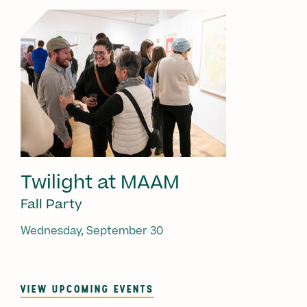
Twilight at MAAM
Fall Party
Wednesday, September 30
VIEW UPCOMING EVENTS