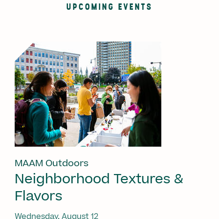
UPCOMING EVENTS
MAAM Outdoors
Neighborhood Textures &
Flavors
Wednesday, August 12