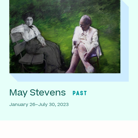
May Stevens
PAST
January 26–July 30, 2023