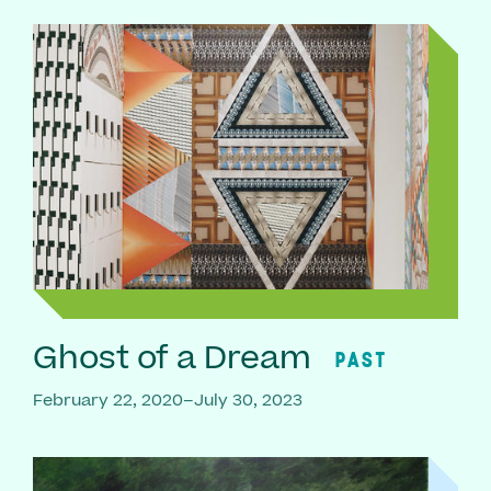
Ghost of a Dream
PAST
February 22, 2020–July 30, 2023