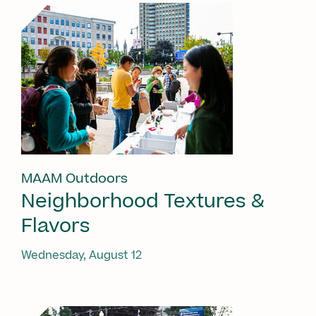
MAAM Outdoors
Neighborhood Textures &
Flavors
Wednesday, August 12