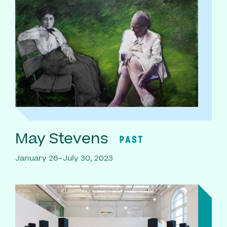
May Stevens
PAST
January 26–July 30, 2023