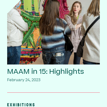
MAAM in 15: Highlights
February 24, 2023
EXHIBITIONS