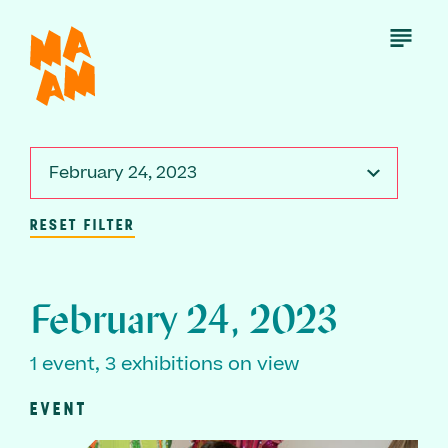
Skip
to
Open
Menu
main
content
February 24, 2023
RESET FILTER
February 24, 2023
1 event, 3 exhibitions on view
EVENT