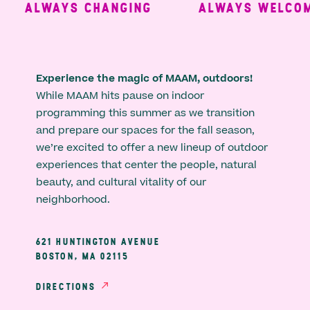
ALWAYS CHANGING
ALWAYS WELCOMI
Experience the magic of MAAM, outdoors!
While MAAM hits pause on indoor
programming this summer as we transition
and prepare our spaces for the fall season,
we’re excited to offer a new lineup of outdoor
experiences that center the people, natural
beauty, and cultural vitality of our
neighborhood.
621 HUNTINGTON AVENUE
BOSTON, MA 02115
DIRECTIONS