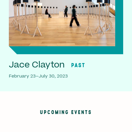
Jace Clayton
PAST
February 23–July 30, 2023
UPCOMING EVENTS