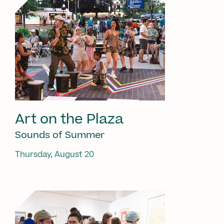
Art on the Plaza
Sounds of Summer
Thursday, August 20