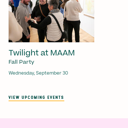
Twilight at MAAM
Fall Party
Wednesday, September 30
VIEW UPCOMING EVENTS