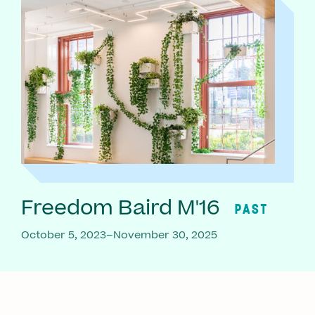
Freedom Baird M'16
PAST
October 5, 2023–November 30, 2025