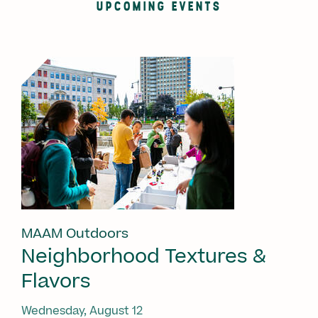
UPCOMING EVENTS
MAAM Outdoors
Neighborhood Textures &
Flavors
Wednesday, August 12