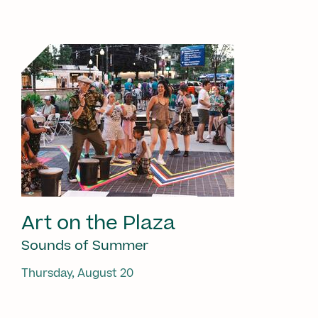
Art on the Plaza
Sounds of Summer
Thursday, August 20