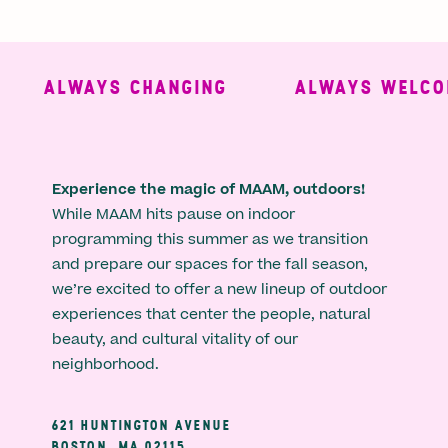
ALWAYS CHANGING
ALWAYS WELCOM
Experience the magic of MAAM, outdoors!
While MAAM hits pause on indoor
programming this summer as we transition
and prepare our spaces for the fall season,
we’re excited to offer a new lineup of outdoor
experiences that center the people, natural
beauty, and cultural vitality of our
neighborhood.
621 HUNTINGTON AVENUE
BOSTON, MA 02115