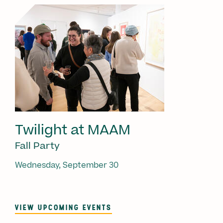
Twilight at MAAM
Fall Party
Wednesday, September 30
VIEW UPCOMING EVENTS