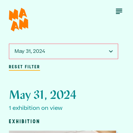
Skip
to
Open
Menu
main
content
May 31, 2024
RESET FILTER
May 31, 2024
1 exhibition on view
EXHIBITION