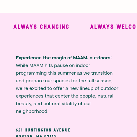
ALWAYS CHANGING
ALWAYS WELCOM
Experience the magic of MAAM, outdoors!
While MAAM hits pause on indoor
programming this summer as we transition
and prepare our spaces for the fall season,
we’re excited to offer a new lineup of outdoor
experiences that center the people, natural
beauty, and cultural vitality of our
neighborhood.
621 HUNTINGTON AVENUE
BOSTON, MA 02115