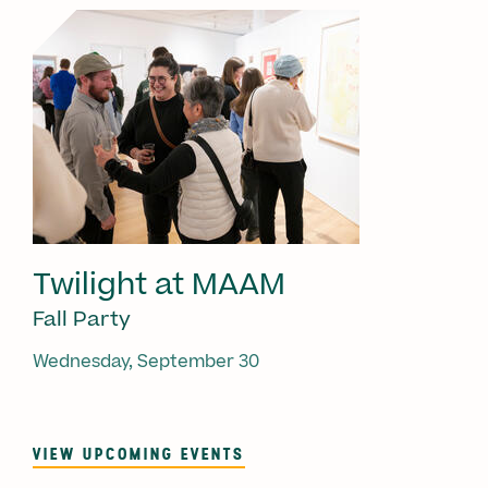
Twilight at MAAM
Fall Party
Wednesday, September 30
VIEW UPCOMING EVENTS