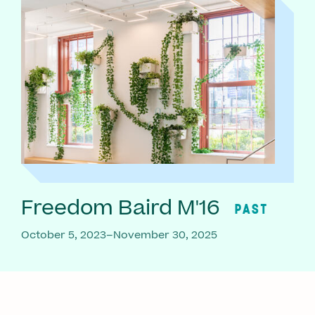
Freedom Baird M'16
PAST
October 5, 2023–November 30, 2025