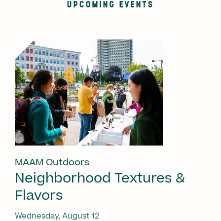
UPCOMING EVENTS
MAAM Outdoors
Neighborhood Textures &
Flavors
Wednesday, August 12