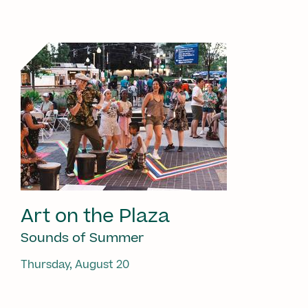
Art on the Plaza
Sounds of Summer
Thursday, August 20