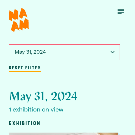
Skip
to
Open
Menu
main
content
May 31, 2024
RESET FILTER
May 31, 2024
1 exhibition on view
EXHIBITION