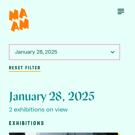
Skip
to
Open
Menu
main
content
January 28, 2025
RESET FILTER
January 28, 2025
2 exhibitions on view
EXHIBITIONS