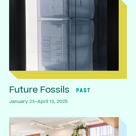
Future Fossils
PAST
January 23–April 13, 2025