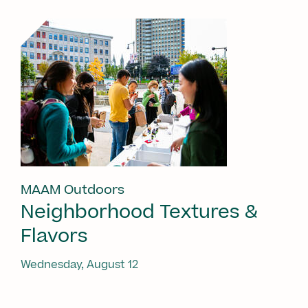
MAAM Outdoors
Neighborhood Textures &
Flavors
Wednesday, August 12