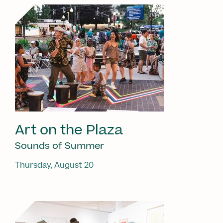
Art on the Plaza
Sounds of Summer
Thursday, August 20