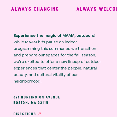
ALWAYS CHANGING
ALWAYS WELCOM
Experience the magic of MAAM, outdoors!
While MAAM hits pause on indoor
programming this summer as we transition
and prepare our spaces for the fall season,
we’re excited to offer a new lineup of outdoor
experiences that center the people, natural
beauty, and cultural vitality of our
neighborhood.
621 HUNTINGTON AVENUE
BOSTON, MA 02115
DIRECTIONS