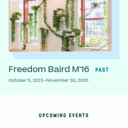
Freedom Baird M'16
PAST
October 5, 2023–November 30, 2025
UPCOMING EVENTS