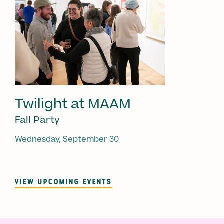
Twilight at MAAM
Fall Party
Wednesday, September 30
VIEW UPCOMING EVENTS