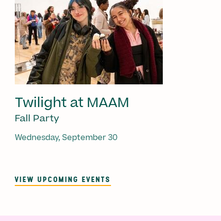
Twilight at MAAM
Fall Party
Wednesday, September 30
VIEW UPCOMING EVENTS