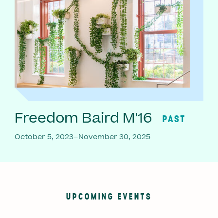
Freedom Baird M'16
PAST
October 5, 2023–November 30, 2025
UPCOMING EVENTS