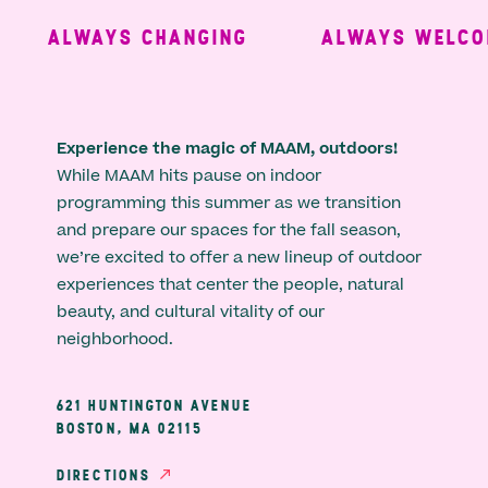
ALWAYS CHANGING
ALWAYS WELCOM
Experience the magic of MAAM, outdoors!
While MAAM hits pause on indoor
programming this summer as we transition
and prepare our spaces for the fall season,
we’re excited to offer a new lineup of outdoor
experiences that center the people, natural
beauty, and cultural vitality of our
neighborhood.
621 HUNTINGTON AVENUE
BOSTON, MA 02115
DIRECTIONS