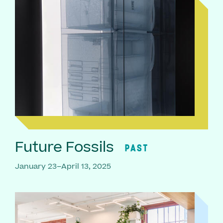
Future Fossils
PAST
January 23–April 13, 2025