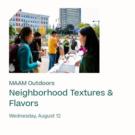
MAAM Outdoors
Neighborhood Textures &
Flavors
Wednesday, August 12