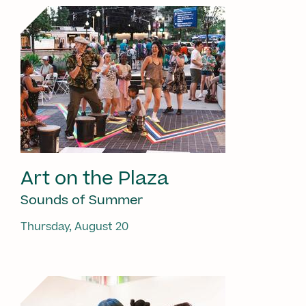
Art on the Plaza
Sounds of Summer
Thursday, August 20