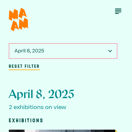
Skip
to
Open
Menu
main
content
April 8, 2025
RESET FILTER
April 8, 2025
2 exhibitions on view
EXHIBITIONS