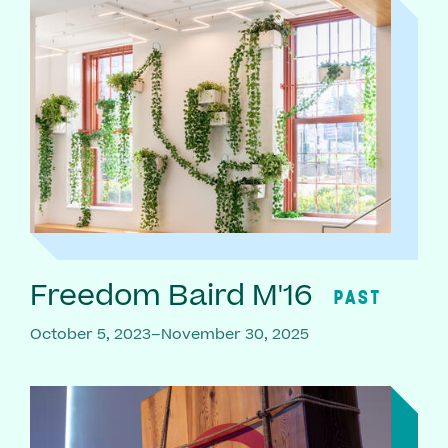
Freedom Baird M'16
PAST
October 5, 2023–November 30, 2025