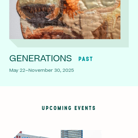
GENERATIONS
PAST
May 22–November 30, 2025
UPCOMING EVENTS