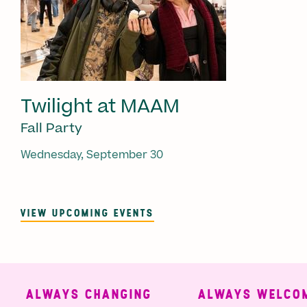
Twilight at MAAM
Fall Party
Wednesday, September 30
VIEW UPCOMING EVENTS
ALWAYS CHANGING
ALWAYS WELCOM