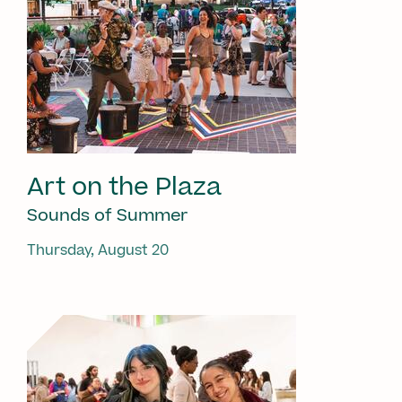
Art on the Plaza
Sounds of Summer
Thursday, August 20