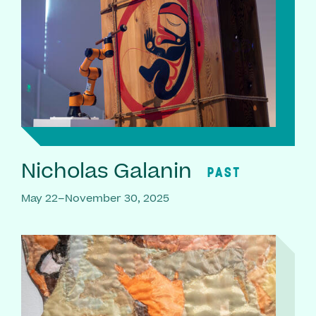
Nicholas Galanin
PAST
May 22–November 30, 2025