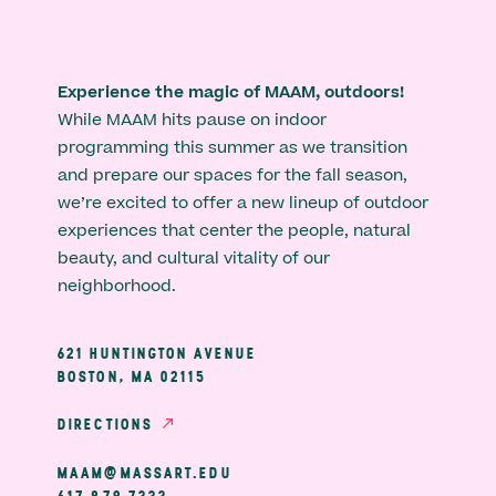
Experience the magic of MAAM, outdoors!
While MAAM hits pause on indoor
programming this summer as we transition
and prepare our spaces for the fall season,
we’re excited to offer a new lineup of outdoor
experiences that center the people, natural
beauty, and cultural vitality of our
neighborhood.
621 HUNTINGTON AVENUE
BOSTON, MA 02115
DIRECTIONS
MAAM@MASSART.EDU
617 879 7333