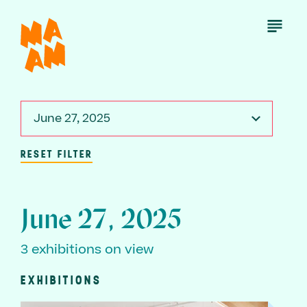
Skip
to
Open
Menu
main
content
June 27, 2025
RESET FILTER
June 27, 2025
3 exhibitions on view
EXHIBITIONS