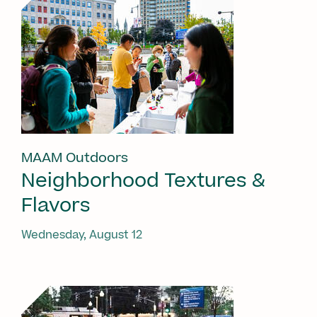
MAAM Outdoors
Neighborhood Textures &
Flavors
Wednesday, August 12