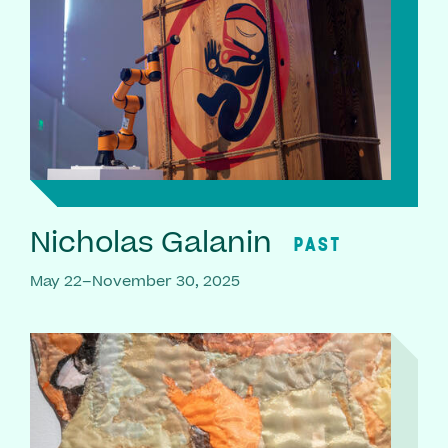
Nicholas Galanin
PAST
May 22–November 30, 2025