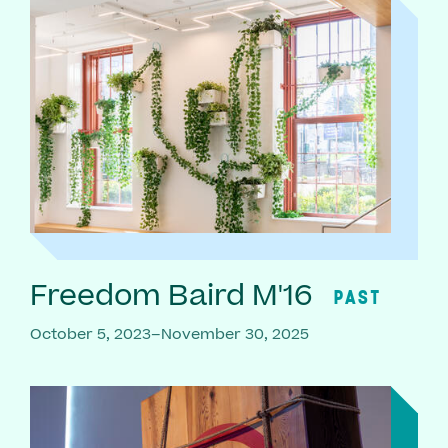
Freedom Baird M'16
PAST
October 5, 2023–November 30, 2025