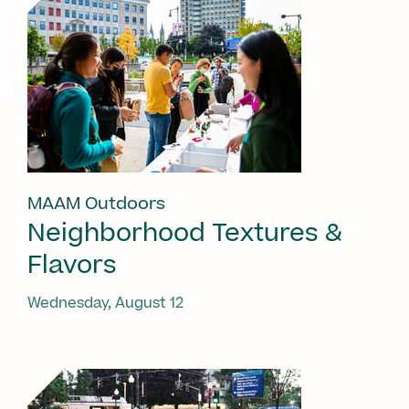
MAAM Outdoors
Neighborhood Textures &
Flavors
Wednesday, August 12