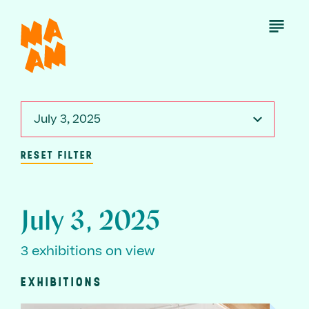
Skip
to
Open
Menu
main
content
July 3, 2025
RESET FILTER
July 3, 2025
3 exhibitions on view
EXHIBITIONS