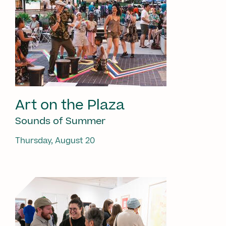
Art on the Plaza
Sounds of Summer
Thursday, August 20