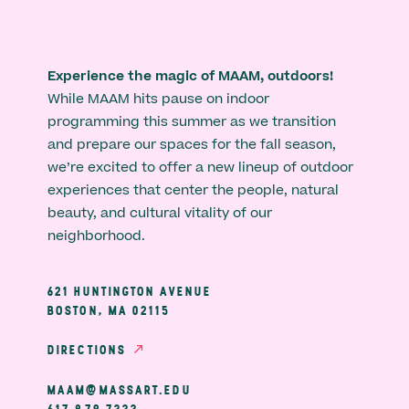
Experience the magic of MAAM, outdoors!
While MAAM hits pause on indoor
programming this summer as we transition
and prepare our spaces for the fall season,
we’re excited to offer a new lineup of outdoor
experiences that center the people, natural
beauty, and cultural vitality of our
neighborhood.
621 HUNTINGTON AVENUE
BOSTON, MA 02115
DIRECTIONS
MAAM@MASSART.EDU
617 879 7333