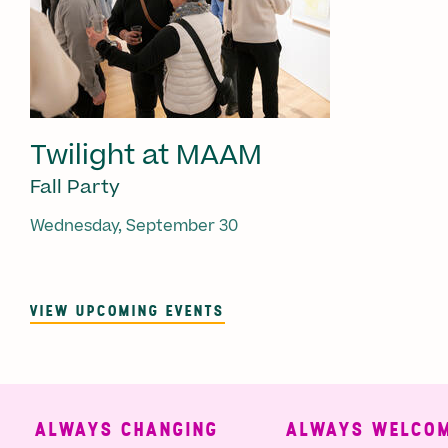
Twilight at MAAM
Fall Party
Wednesday, September 30
VIEW UPCOMING EVENTS
ALWAYS CHANGING
ALWAYS WELCOMI