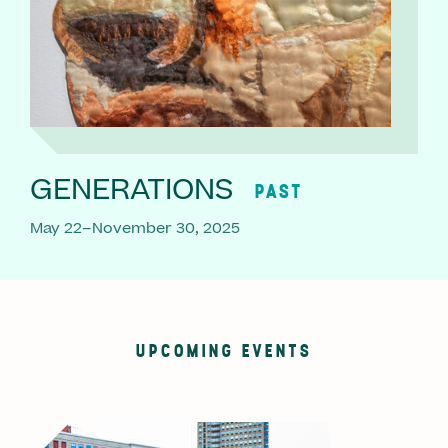
GENERATIONS
PAST
May 22–November 30, 2025
UPCOMING EVENTS