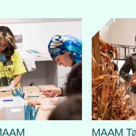
 MAAM
MAAM Ta