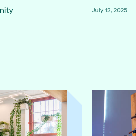
nity
July 12, 2025