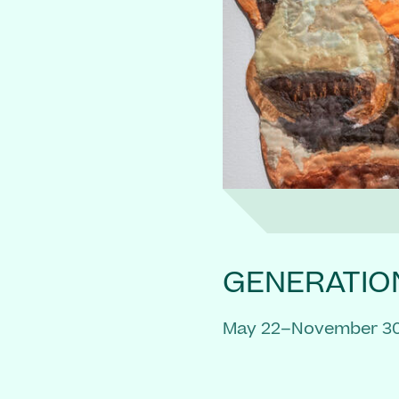
GENERATIO
May 22–November 30