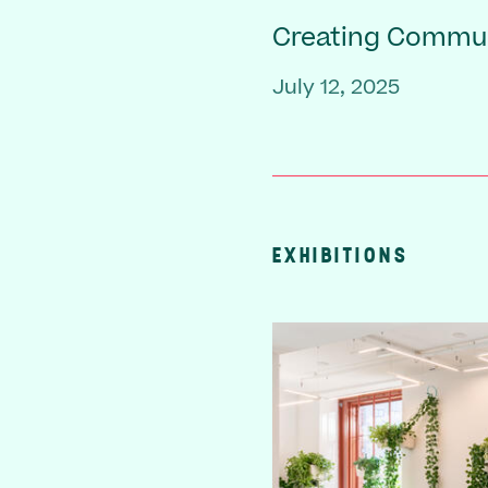
Creating Commu
July 12, 2025
EXHIBITIONS