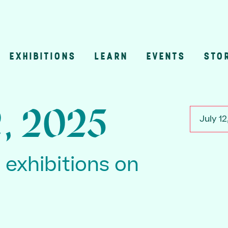
EXHIBITIONS
LEARN
EVENTS
STO
n
2, 2025
July 12
3 exhibitions on