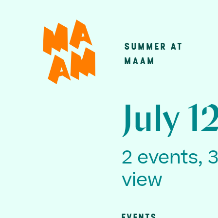
Skip
to
main
SUMMER AT
Main
content
MAAM
navigatio
July 1
2 events, 
view
EVENTS