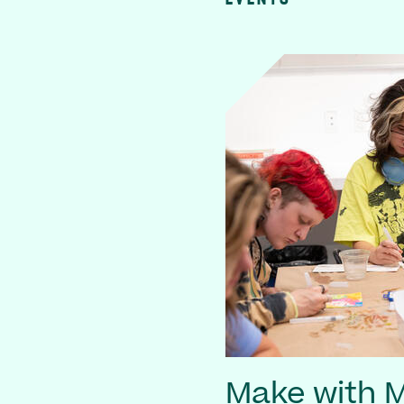
Make with