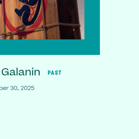
 Galanin
PAST
er 30, 2025