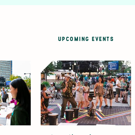
UPCOMING EVENTS