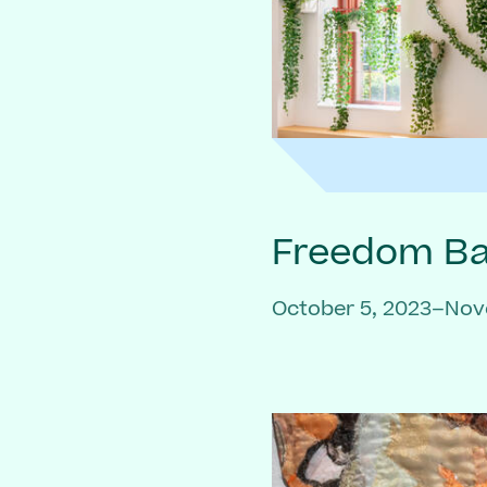
Freedom Bai
October 5, 2023–Nov