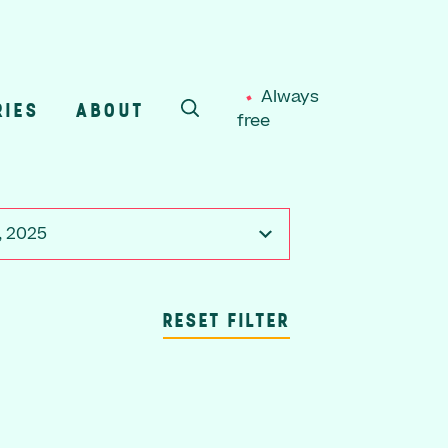
Always
RIES
ABOUT
free
SEARCH
, 2025
RESET FILTER