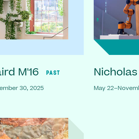
rd M'16
Nicholas
PAST
ember 30, 2025
May 22–Novemb