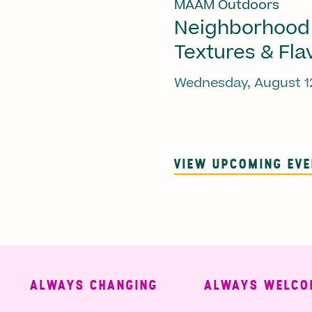
MAAM Outdoors
Neighborhood
Textures & Fla
Wednesday, August 1
VIEW UPCOMING EV
ALWAYS CHANGING
ALWAYS WELCOMIN