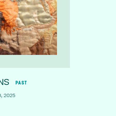
NS
PAST
, 2025