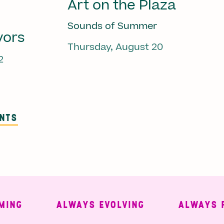
Art on the Plaza
Sounds of Summer
vors
Thursday, August 20
2
ENTS
G
ALWAYS EVOLVING
ALWAYS FREE