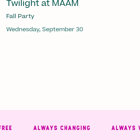
Twilight at MAAM
Fall Party
Wednesday, September 30
ALWAYS CHANGING
ALWAYS WEL