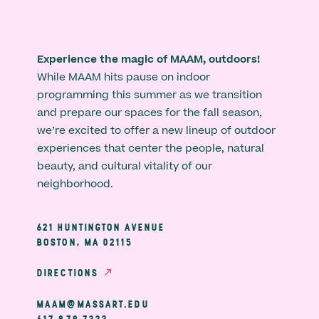
Experience the magic of MAAM, outdoors!
While MAAM hits pause on indoor
programming this summer as we transition
and prepare our spaces for the fall season,
we’re excited to offer a new lineup of outdoor
experiences that center the people, natural
beauty, and cultural vitality of our
neighborhood.
621 HUNTINGTON AVENUE
BOSTON, MA 02115
DIRECTIONS
MAAM@MASSART.EDU
617 879 7333