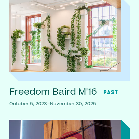
Freedom Baird M'16
PAST
October 5, 2023–November 30, 2025