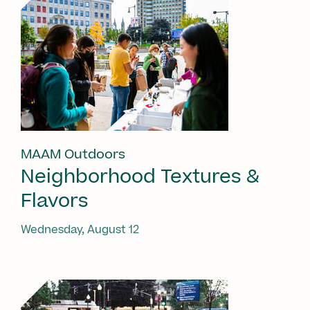
MAAM Outdoors
Neighborhood Textures &
Flavors
Wednesday, August 12