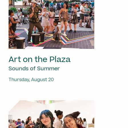
Art on the Plaza
Sounds of Summer
Thursday, August 20