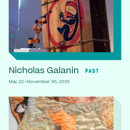
Nicholas Galanin
PAST
May 22–November 30, 2025