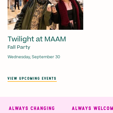
Twilight at MAAM
Fall Party
Wednesday, September 30
VIEW UPCOMING EVENTS
ALWAYS CHANGING
ALWAYS WELCOMI