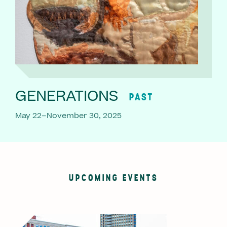
GENERATIONS
PAST
May 22–November 30, 2025
UPCOMING EVENTS