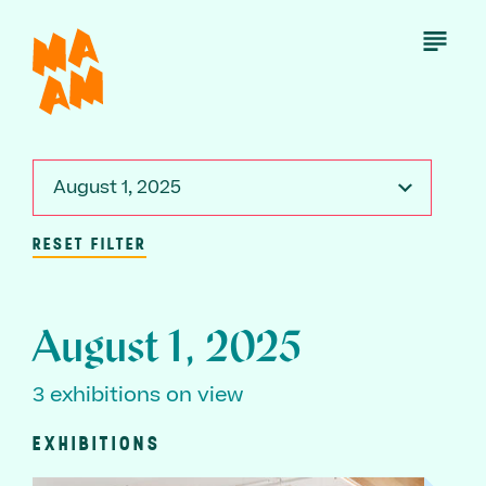
Skip
to
Open
Menu
main
content
August 1, 2025
RESET FILTER
August 1, 2025
3 exhibitions on view
EXHIBITIONS