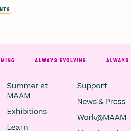
ENTS
NG
ALWAYS EVOLVING
ALWAYS FRE
Main
Second
Summer at
Support
MAAM
News & Press
navigation
Navigat
Exhibitions
Work@MAAM
-
Learn