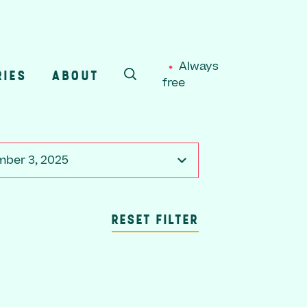
Always
RIES
ABOUT
free
SEARCH
ber 3, 2025
RESET FILTER