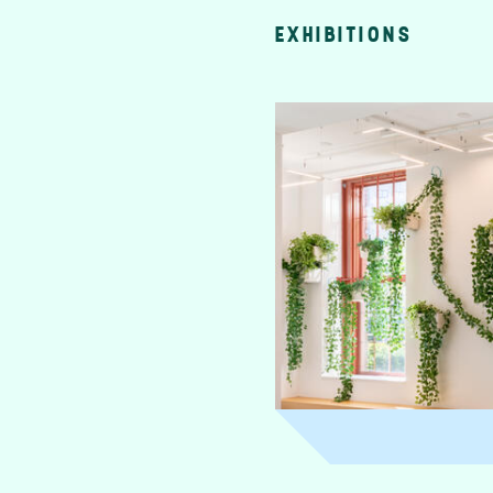
EXHIBITIONS