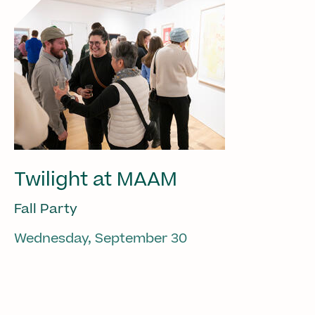
Twilight at MAAM
Fall Party
Wednesday, September 30