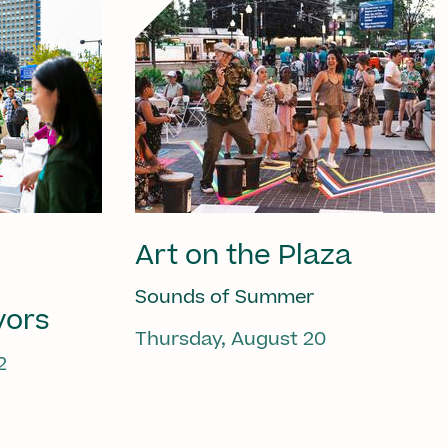
Art on the Plaza
Sounds of Summer
vors
Thursday, August 20
2