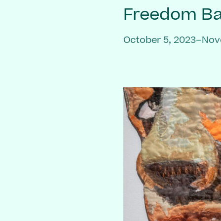
Freedom Bai
October 5, 2023–Nov