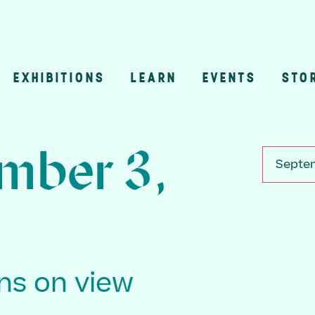
EXHIBITIONS
LEARN
EVENTS
STO
n
mber 3,
Septem
ons on view