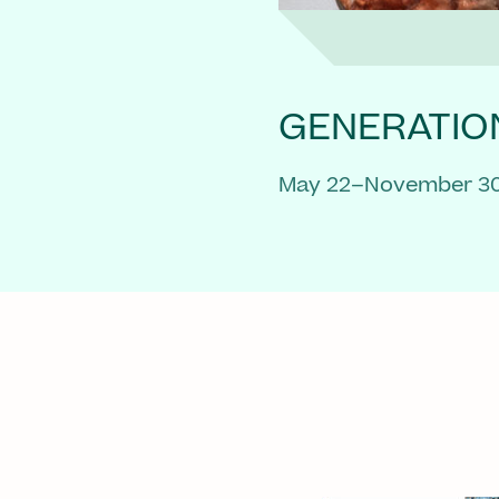
GENERATIO
May 22–November 30