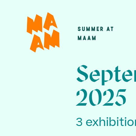
Skip
to
main
SUMMER AT
Main
content
MAAM
navigatio
Septe
2025
3 exhibiti