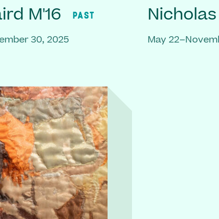
rd M'16
Nicholas
PAST
ember 30, 2025
May 22–Novemb