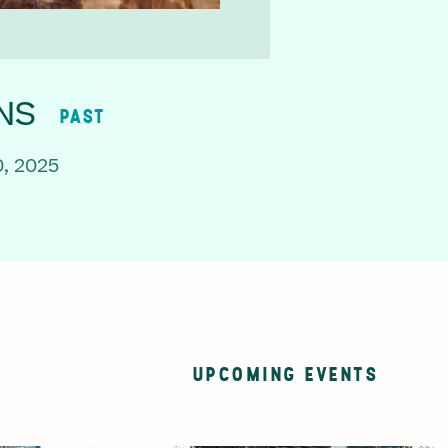
NS
PAST
, 2025
UPCOMING EVENTS