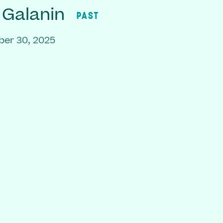
 Galanin
PAST
er 30, 2025