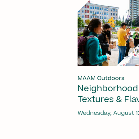
MAAM Outdoors
Neighborhood
Textures & Fla
Wednesday, August 1