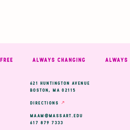
E
ALWAYS CHANGING
ALWAYS WE
ary
621 HUNTINGTON AVENUE
BOSTON, MA 02115
ion
DIRECTIONS
MAAM@MASSART.EDU
617 879 7333