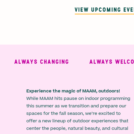
VIEW UPCOMING EV
ALWAYS CHANGING
ALWAYS WELCOMI
Experience the magic of MAAM, outdoors!
While MAAM hits pause on indoor programming
this summer as we transition and prepare our
spaces for the fall season, we’re excited to
offer a new lineup of outdoor experiences that
center the people, natural beauty, and cultural