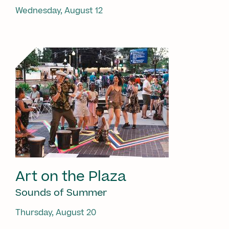
Wednesday, August 12
Art on the Plaza
Sounds of Summer
Thursday, August 20