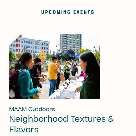
UPCOMING EVENTS
MAAM Outdoors
Neighborhood Textures &
Flavors