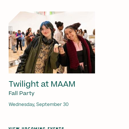
Twilight at MAAM
Fall Party
Wednesday, September 30
VIEW UPCOMING EVENTS