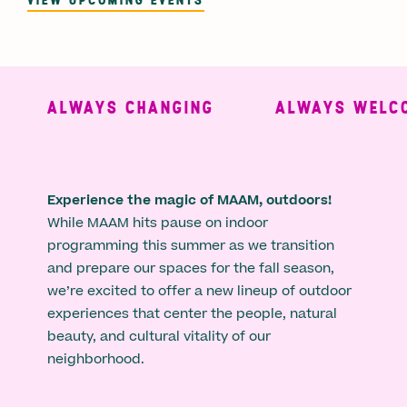
ALWAYS CHANGING
ALWAYS WELCO
Experience the magic of MAAM, outdoors!
While MAAM hits pause on indoor
programming this summer as we transition
and prepare our spaces for the fall season,
we’re excited to offer a new lineup of outdoor
experiences that center the people, natural
beauty, and cultural vitality of our
neighborhood.