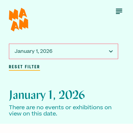
Skip
to
Open
Menu
main
content
January 1, 2026
RESET FILTER
January 1, 2026
There are no events or exhibitions on
view on this date.