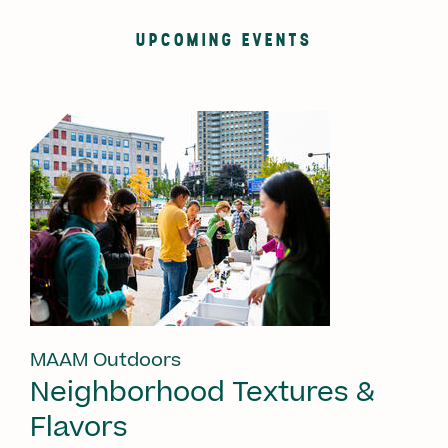
UPCOMING EVENTS
MAAM Outdoors
Neighborhood Textures &
Flavors