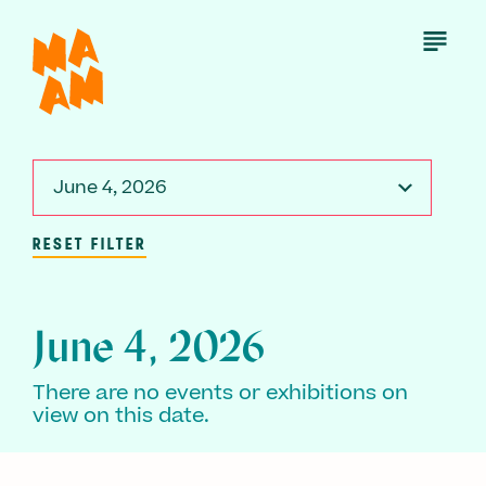
Skip
to
Open
Menu
main
content
June 4, 2026
RESET FILTER
June 4, 2026
There are no events or exhibitions on
view on this date.