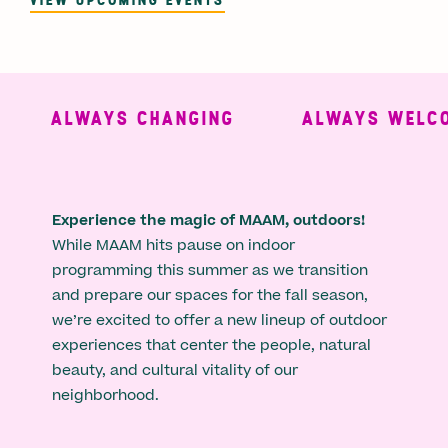
ALWAYS CHANGING
ALWAYS WELCO
Experience the magic of MAAM, outdoors!
While MAAM hits pause on indoor
programming this summer as we transition
and prepare our spaces for the fall season,
we’re excited to offer a new lineup of outdoor
experiences that center the people, natural
beauty, and cultural vitality of our
neighborhood.