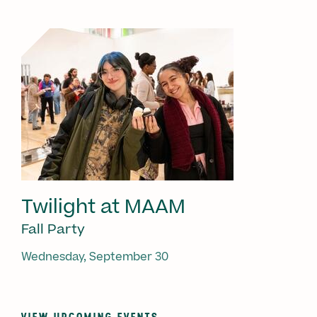
Twilight at MAAM
Fall Party
Wednesday, September 30
VIEW UPCOMING EVENTS