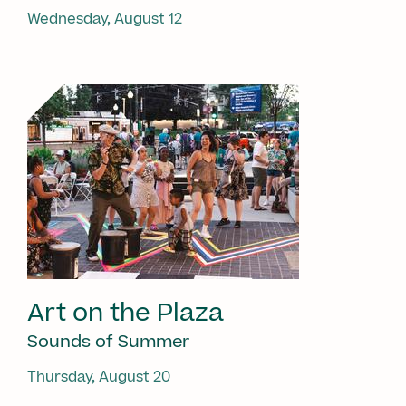
Wednesday, August 12
Art on the Plaza
Sounds of Summer
Thursday, August 20