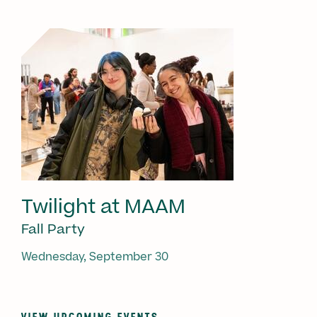
Twilight at MAAM
Fall Party
Wednesday, September 30
VIEW UPCOMING EVENTS