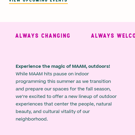
ALWAYS CHANGING
ALWAYS WELCO
Experience the magic of MAAM, outdoors!
While MAAM hits pause on indoor
programming this summer as we transition
and prepare our spaces for the fall season,
we’re excited to offer a new lineup of outdoor
experiences that center the people, natural
beauty, and cultural vitality of our
neighborhood.