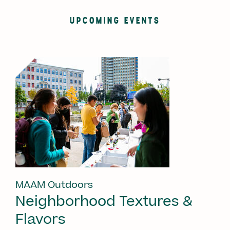
UPCOMING EVENTS
MAAM Outdoors
Neighborhood Textures &
Flavors