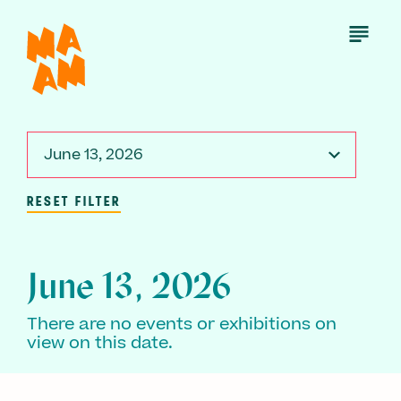
Skip
to
Open
Menu
main
content
June 13, 2026
RESET FILTER
June 13, 2026
There are no events or exhibitions on
view on this date.