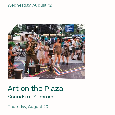
Wednesday, August 12
Art on the Plaza
Sounds of Summer
Thursday, August 20