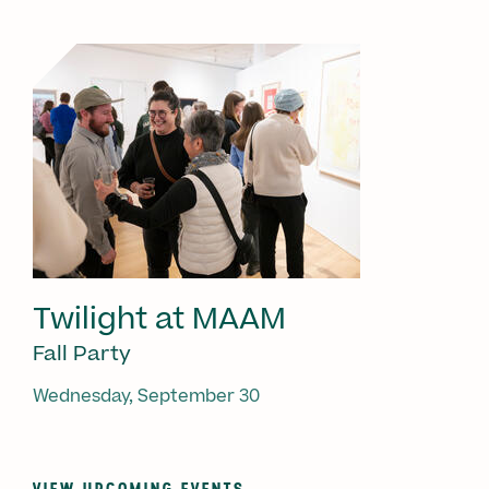
Twilight at MAAM
Fall Party
Wednesday, September 30
VIEW UPCOMING EVENTS