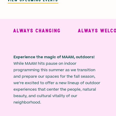
ALWAYS CHANGING
ALWAYS WELCO
Experience the magic of MAAM, outdoors!
While MAAM hits pause on indoor
programming this summer as we transition
and prepare our spaces for the fall season,
we’re excited to offer a new lineup of outdoor
experiences that center the people, natural
beauty, and cultural vitality of our
neighborhood.