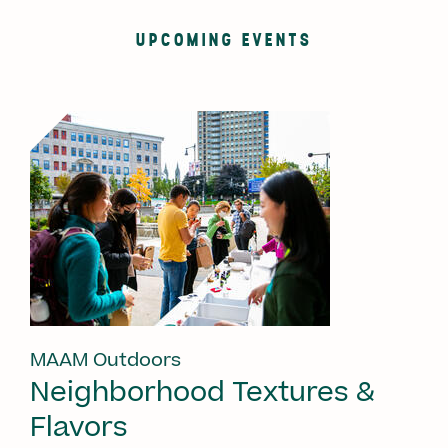
UPCOMING EVENTS
MAAM Outdoors
Neighborhood Textures &
Flavors