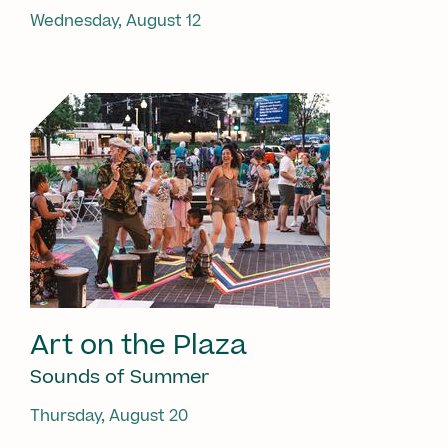
Wednesday, August 12
Art on the Plaza
Sounds of Summer
Thursday, August 20