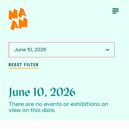
Skip
to
Open
Menu
main
content
June 10, 2026
RESET FILTER
June 10, 2026
There are no events or exhibitions on
view on this date.