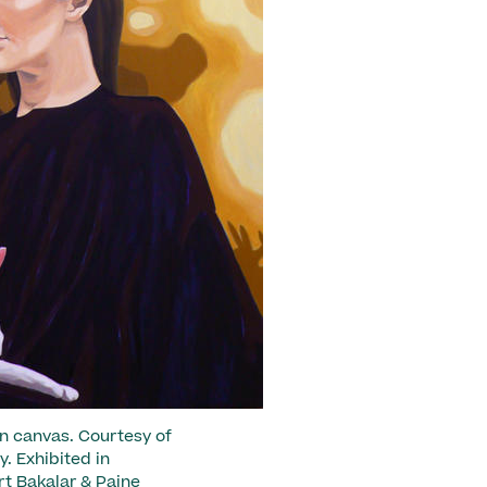
 on canvas. Courtesy of
. Exhibited in
rt Bakalar & Paine