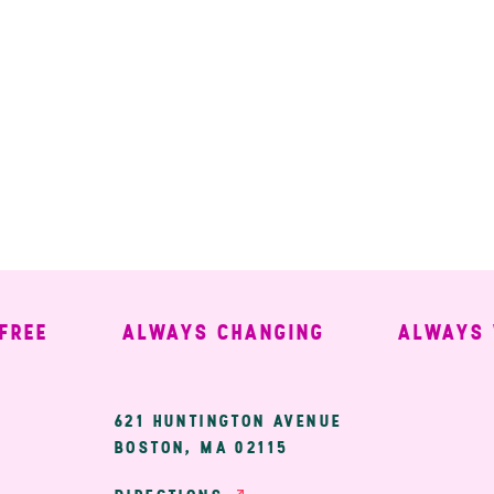
E
ALWAYS CHANGING
ALWAYS WE
ary
621 HUNTINGTON AVENUE
BOSTON, MA 02115