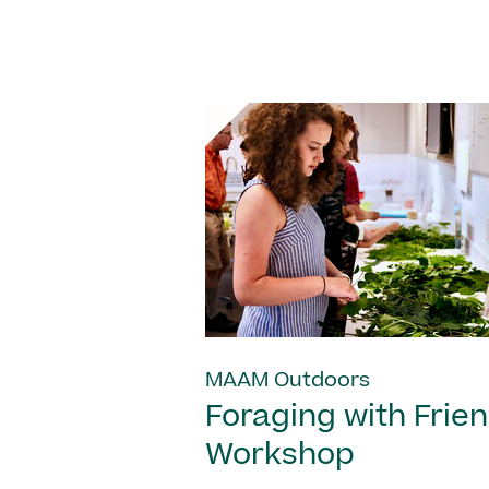
MAAM Outdoors
Foraging with Frie
Workshop