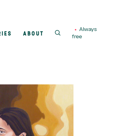
Always
RIES
ABOUT
free
SEARCH