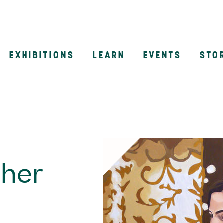
EXHIBITIONS
LEARN
EVENTS
STO
n
ther