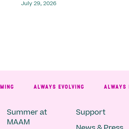
July 29, 2026
NG
ALWAYS EVOLVING
ALWAYS FRE
Main
Second
Summer at
Support
MAAM
News & Press