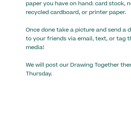
paper you have on hand: card stock, n
recycled cardboard, or printer paper.
Once done take a picture and send a di
to your friends via email, text, or tag 
media!
We will post our Drawing Together th
Thursday.