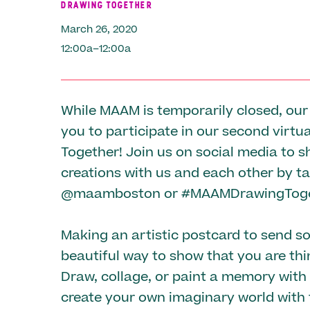
DRAWING TOGETHER
March 26, 2020
12:00a–12:00a
While MAAM is temporarily closed, our
you to participate in our second virtu
Together! Join us on social media to s
creations with us and each other by t
@maamboston or #MAAMDrawingToge
Making an artistic postcard to send s
beautiful way to show that you are thi
Draw, collage, or paint a memory with 
create your own imaginary world with