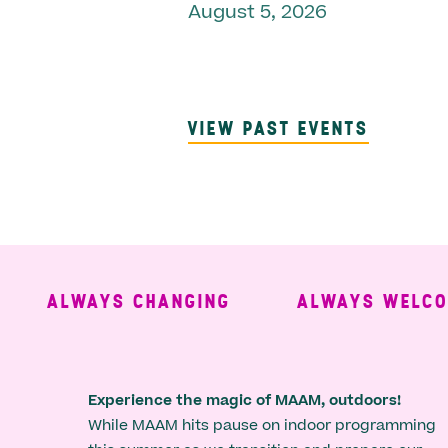
August 5, 2026
VIEW PAST EVENTS
ALWAYS CHANGING
ALWAYS WELCOMI
Experience the magic of MAAM, outdoors!
While MAAM hits pause on indoor programming