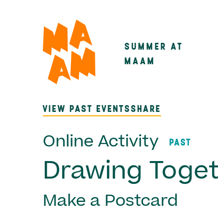
Skip
to
main
SUMMER AT
Main
content
MAAM
navigatio
VIEW PAST EVENTS
SHARE
Online Activity
PAST
Drawing Toge
Make a Postcard