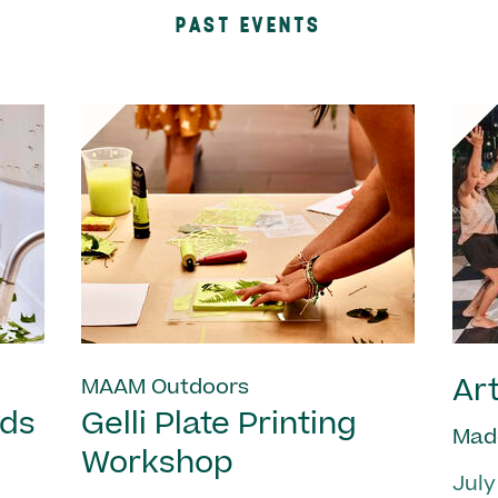
PAST EVENTS
Art
MAAM Outdoors
nds
Gelli Plate Printing
Mad
Workshop
July