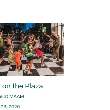
 on the Plaza
e at MAAM
 23, 2026