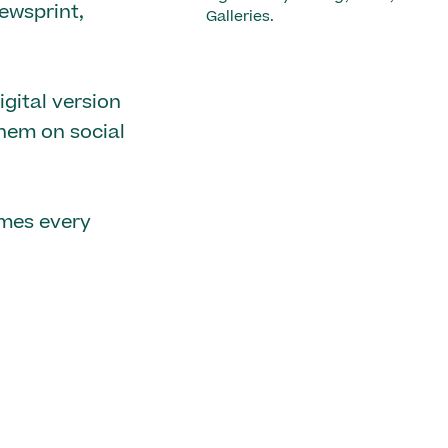
ewsprint,
Galleries.
gital version
them on social
emes every