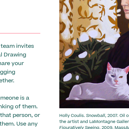
 team invites
al Drawing
hare your
agging
ther.
omeone is a
nking of them.
that person, or
Holly Coulis.
Snowball
, 2007. Oil
the artist and LaMontagne Gallery
 them. Use any
Figuratively Seeing
, 2009, MassA