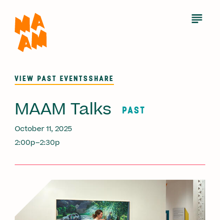
Skip
to
Open
Menu
main
content
VIEW PAST EVENTS
SHARE
MAAM Talks
PAST
October 11, 2025
2:00p–2:30p