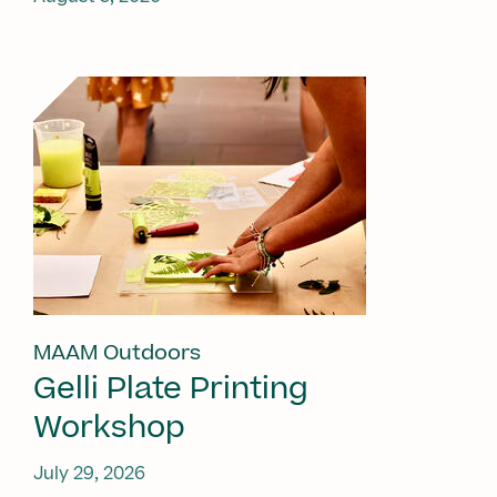
MAAM Outdoors
Gelli Plate Printing
Workshop
July 29, 2026