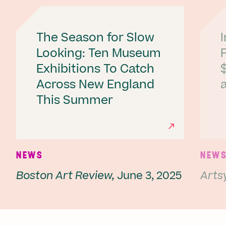
The Season for Slow
Looking: Ten Museum
Exhibitions To Catch
Across New England
a
This Summer
Ne
NEWS
NEW
Boston Art Review,
June 3, 2025
Artsy