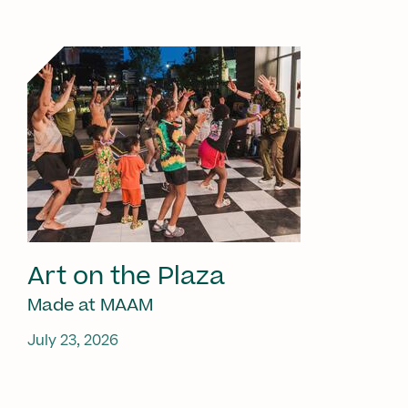
Art on the Plaza
Made at MAAM
July 23, 2026