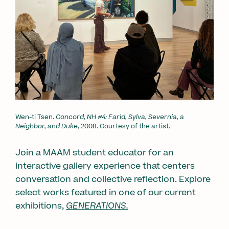
Wen-ti Tsen.
Concord, NH #4: Farid, Sylva, Severnia, a
Neighbor, and Duke
, 2008. Courtesy of the artist.
Join a MAAM student educator for an
interactive gallery experience that centers
conversation and collective reflection. Explore
select works featured in one of our current
exhibitions,
GENERATIONS.