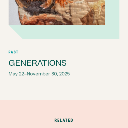
PAST
GENERATIONS
May 22–November 30, 2025
RELATED