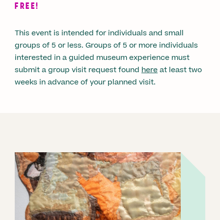
FREE!
This event is intended for individuals and small
groups of 5 or less. Groups of 5 or more individuals
interested in a guided museum experience must
submit a group visit request found
here
at least two
weeks in advance of your planned visit.