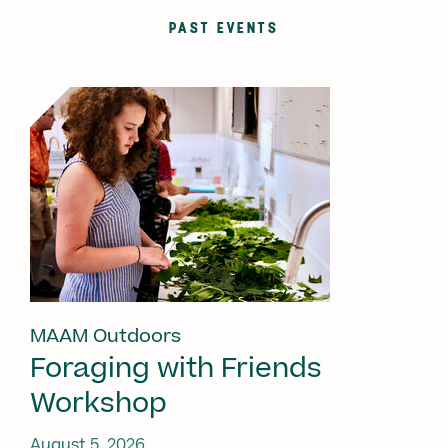
PAST EVENTS
MAAM Outdoors
Foraging with Friends
Workshop
August 5, 2026