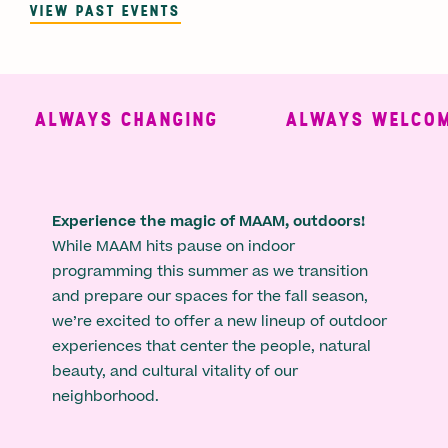
VIEW PAST EVENTS
ALWAYS CHANGING
ALWAYS WELCOMI
Experience the magic of MAAM, outdoors!
While MAAM hits pause on indoor
programming this summer as we transition
and prepare our spaces for the fall season,
we’re excited to offer a new lineup of outdoor
experiences that center the people, natural
beauty, and cultural vitality of our
neighborhood.