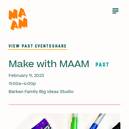
Skip
to
Open
Menu
main
content
VIEW PAST EVENTS
SHARE
Make with MAAM
PAST
February 11, 2023
11:00a–4:00p
Barkan Family Big Ideas Studio