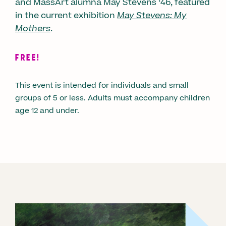
and MassArt alumna May Stevens ‘46, featured
in the current exhibition
May Stevens: My
Mothers
.
FREE!
This event is intended for individuals and small
groups of 5 or less. Adults must accompany children
age 12 and under.