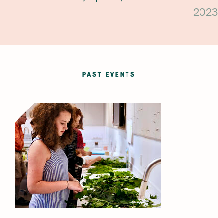
2023
PAST EVENTS