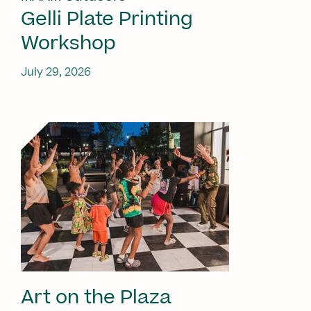
Gelli Plate Printing
Workshop
July 29, 2026
Art on the Plaza