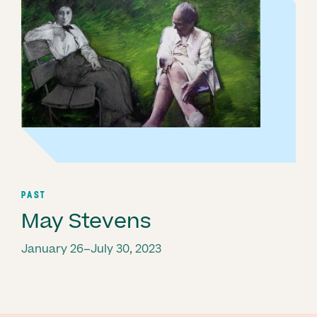
PAST
May Stevens
January 26–July 30, 2023