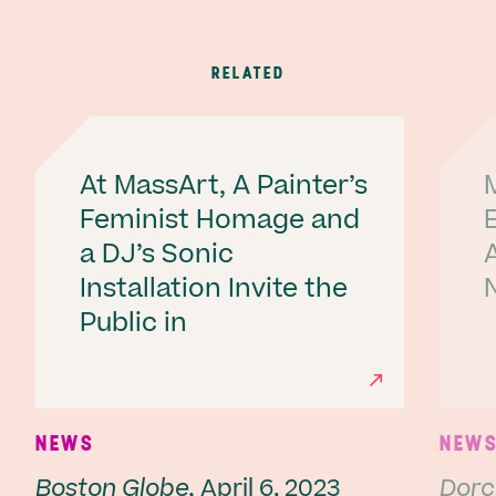
RELATED
At MassArt, A Painter’s
Feminist Homage and
a DJ’s Sonic
A
Installation Invite the
Public in
Ne
NEWS
NEW
Boston Globe,
April 6, 2023
Dorc