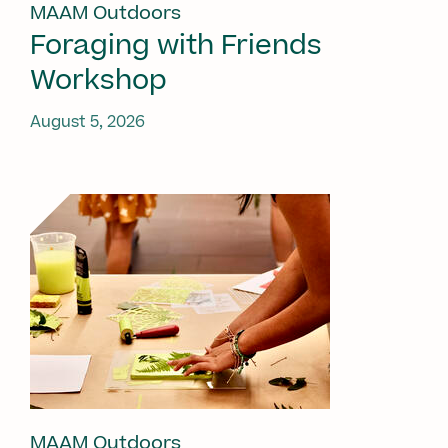
MAAM Outdoors
Foraging with Friends
Workshop
August 5, 2026
MAAM Outdoors