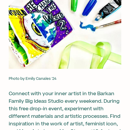
Photo by Emily Canales '24
Connect with your inner artist in the Barkan
Family Big Ideas Studio every weekend. During
this free drop-in event, experiment with
different materials and artistic processes. Find
inspiration in the work of artist, feminist icon,