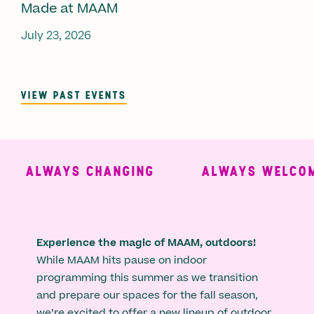
Made at MAAM
July 23, 2026
VIEW PAST EVENTS
ALWAYS CHANGING
ALWAYS WELCOMI
Experience the magic of MAAM, outdoors!
While MAAM hits pause on indoor
programming this summer as we transition
and prepare our spaces for the fall season,
we’re excited to offer a new lineup of outdoor