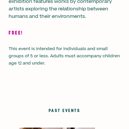
exhibition features works by contemporary
artists exploring the relationship between
humans and their environments.
FREE!
This event is intended for individuals and small
groups of 5 or less. Adults must accompany children
age 12 and under.
PAST EVENTS