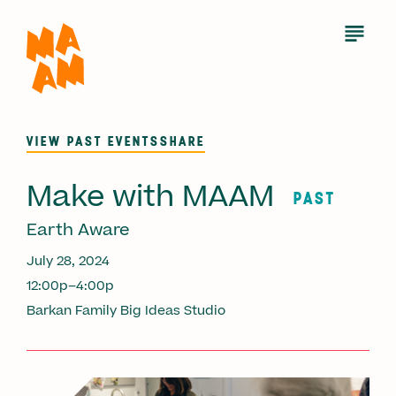
Skip
to
Open
Menu
main
content
VIEW PAST EVENTS
SHARE
Make with MAAM
PAST
Earth Aware
July 28, 2024
12:00p–4:00p
Barkan Family Big Ideas Studio