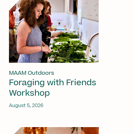
MAAM Outdoors
Foraging with Friends
Workshop
August 5, 2026