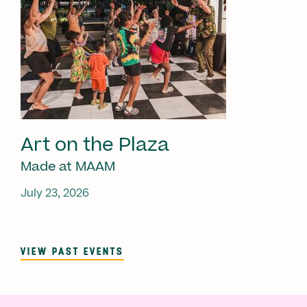
Art on the Plaza
Made at MAAM
July 23, 2026
VIEW PAST EVENTS