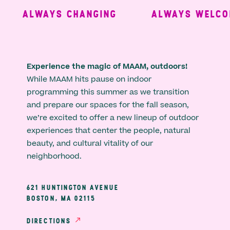
ALWAYS CHANGING
ALWAYS WELCOM
Experience the magic of MAAM, outdoors!
While MAAM hits pause on indoor
programming this summer as we transition
and prepare our spaces for the fall season,
we’re excited to offer a new lineup of outdoor
experiences that center the people, natural
beauty, and cultural vitality of our
neighborhood.
621 HUNTINGTON AVENUE
BOSTON, MA 02115
DIRECTIONS