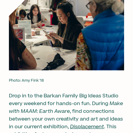
Photo: Amy Fink '18
Drop in to the Barkan Family Big Ideas Studio
every weekend for hands-on fun. During
Make
with MAAM: Earth Aware
, find connections
between your own creativity and art and ideas
in our current exhibition,
Displacement
. This