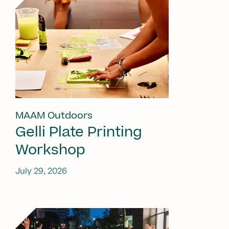
MAAM Outdoors
Gelli Plate Printing
Workshop
July 29, 2026