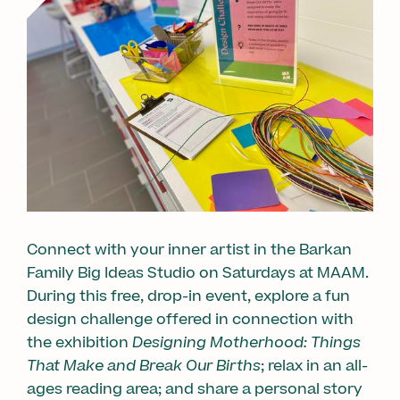
Connect with your inner artist in the Barkan
Family Big Ideas Studio on Saturdays at MAAM.
During this free, drop-in event, explore a fun
design challenge offered in connection with
the exhibition
Designing Motherhood: Things
That Make and Break Our Births
; relax in an all-
ages reading area; and share a personal story