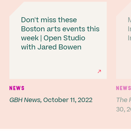
Don't miss these
Boston arts events this
week | Open Studio
with Jared Bowen
Ne
NEWS
NEW
GBH News,
October 11, 2022
The 
30, 