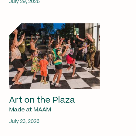
July 29, 2026
Art on the Plaza
Made at MAAM
July 23, 2026