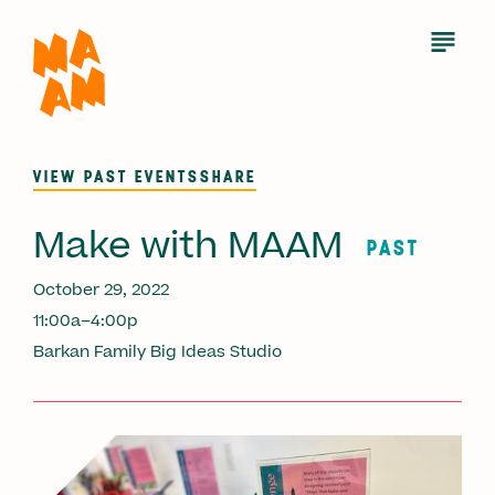
Skip
to
Open
Menu
main
content
VIEW PAST EVENTS
SHARE
Make with MAAM
PAST
October 29, 2022
11:00a–4:00p
Barkan Family Big Ideas Studio