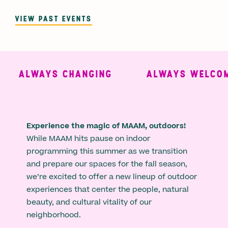
VIEW PAST EVENTS
ALWAYS CHANGING
ALWAYS WELCOMI
Experience the magic of MAAM, outdoors!
While MAAM hits pause on indoor
programming this summer as we transition
and prepare our spaces for the fall season,
we’re excited to offer a new lineup of outdoor
experiences that center the people, natural
beauty, and cultural vitality of our
neighborhood.