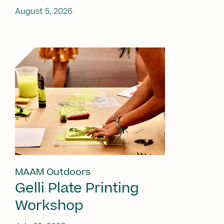
August 5, 2026
MAAM Outdoors
Gelli Plate Printing
Workshop