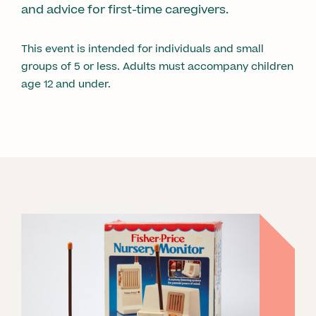
and advice for first-time caregivers.
This event is intended for individuals and small
groups of 5 or less. Adults must accompany children
age 12 and under.