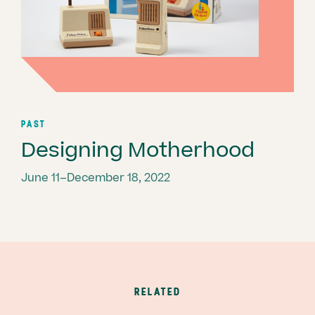
PAST
Designing Motherhood
June 11–December 18, 2022
RELATED