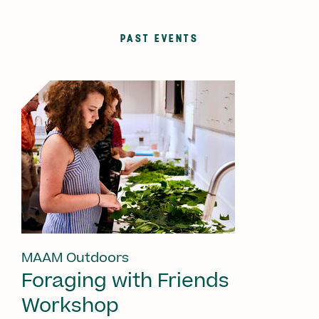
PAST EVENTS
MAAM Outdoors
Foraging with Friends
Workshop