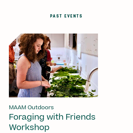
PAST EVENTS
MAAM Outdoors
Foraging with Friends
Workshop