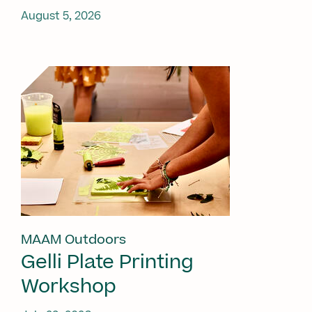
August 5, 2026
MAAM Outdoors
Gelli Plate Printing
Workshop