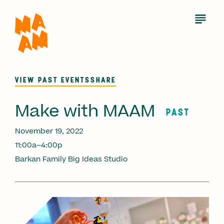
Skip
to
Open
Menu
main
content
VIEW PAST EVENTS
SHARE
Make with MAAM
PAST
November 19, 2022
11:00a–4:00p
Barkan Family Big Ideas Studio