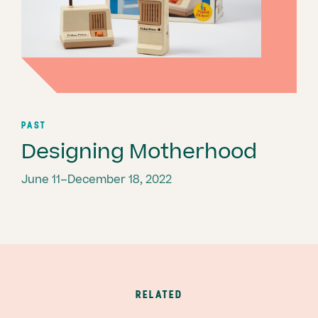
PAST
Designing Motherhood
June 11–December 18, 2022
RELATED