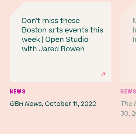
Don't miss these
Boston arts events this
week | Open Studio
with Jared Bowen
Ne
NEWS
NEW
GBH News,
October 11, 2022
The 
30, 