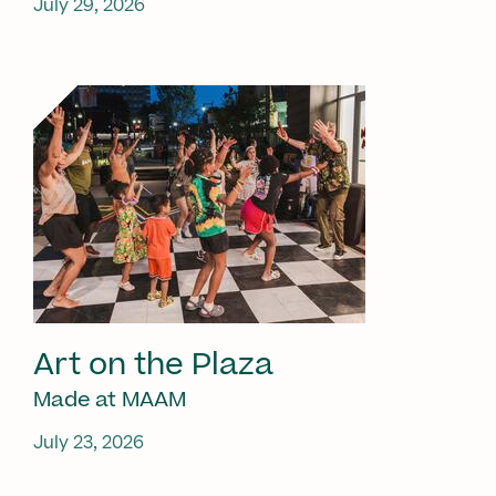
July 29, 2026
Art on the Plaza
Made at MAAM
July 23, 2026