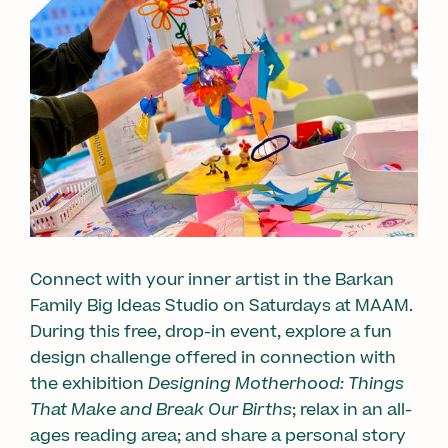
Connect with your inner artist in the Barkan
Family Big Ideas Studio on Saturdays at MAAM.
During this free, drop-in event, explore a fun
design challenge offered in connection with
the exhibition
Designing Motherhood: Things
That Make and Break Our Births
; relax in an all-
ages reading area; and share a personal story