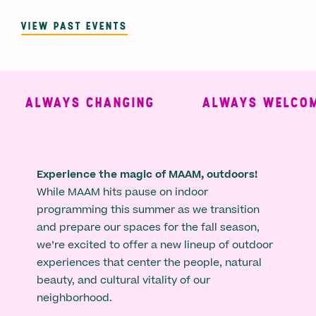
VIEW PAST EVENTS
ALWAYS CHANGING
ALWAYS WELCOMI
Experience the magic of MAAM, outdoors!
While MAAM hits pause on indoor
programming this summer as we transition
and prepare our spaces for the fall season,
we’re excited to offer a new lineup of outdoor
experiences that center the people, natural
beauty, and cultural vitality of our
neighborhood.