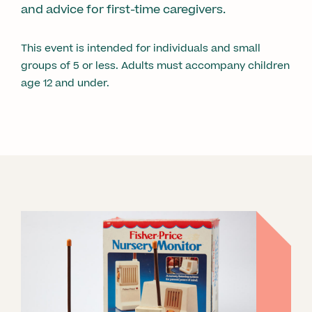
and advice for first-time caregivers.
This event is intended for individuals and small
groups of 5 or less. Adults must accompany children
age 12 and under.