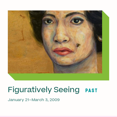
Figuratively Seeing
PAST
January 21–March 3, 2009