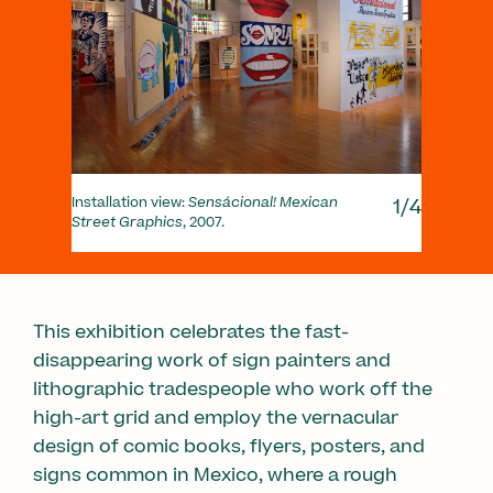
1/4
Installation view:
Sensácional! Mexican
Insta
Street Graphics
, 2007.
Stre
This exhibition celebrates the fast-
disappearing work of sign painters and
lithographic tradespeople who work off the
high-art grid and employ the vernacular
design of comic books, flyers, posters, and
signs common in Mexico, where a rough