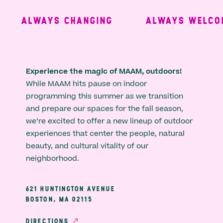
ALWAYS CHANGING
ALWAYS WELCOM
Experience the magic of MAAM, outdoors!
While MAAM hits pause on indoor
programming this summer as we transition
and prepare our spaces for the fall season,
we’re excited to offer a new lineup of outdoor
experiences that center the people, natural
beauty, and cultural vitality of our
neighborhood.
621 HUNTINGTON AVENUE
BOSTON, MA 02115
DIRECTIONS