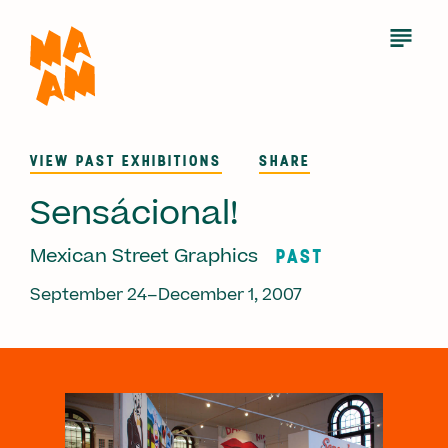
Skip
to
Open
Menu
main
content
VIEW PAST EXHIBITIONS
SHARE
Sensácional!
PAST
Mexican Street Graphics
September 24–December 1, 2007