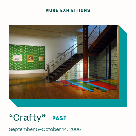
MORE EXHIBITIONS
“Crafty”
PAST
September 5–October 14, 2006