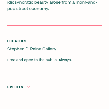
idiosyncratic beauty arose from a mom-and-
pop street economy.
LOCATION
Stephen D. Paine Gallery
Free and open to the public. Always.
CREDITS