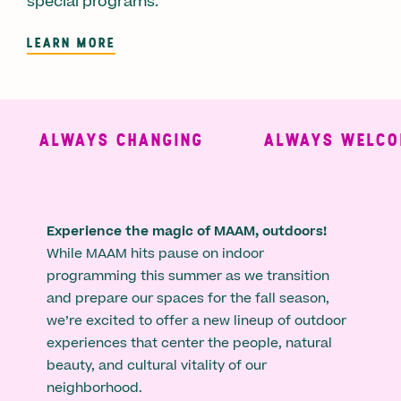
special programs.
LEARN MORE
ALWAYS CHANGING
ALWAYS WELCOM
Experience the magic of MAAM, outdoors!
While MAAM hits pause on indoor
programming this summer as we transition
and prepare our spaces for the fall season,
we’re excited to offer a new lineup of outdoor
experiences that center the people, natural
beauty, and cultural vitality of our
neighborhood.