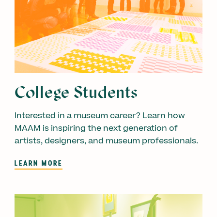
College Students
Interested in a museum career? Learn how
MAAM is inspiring the next generation of
artists, designers, and museum professionals.
LEARN MORE