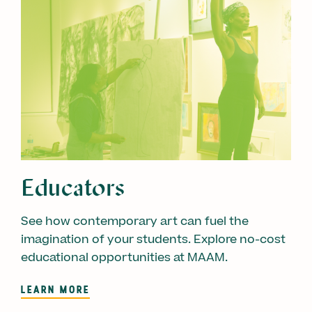
Educators
See how contemporary art can fuel the
imagination of your students. Explore no-cost
educational opportunities at MAAM.
LEARN MORE