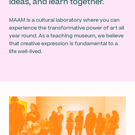
ideas, and learn together.
MAAM is a cultural laboratory where you can
experience the transformative power of art all
year round. As a teaching museum, we believe
that creative expression is fundamental to a
life well-lived.