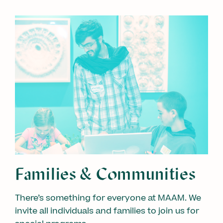
Families & Communities
There’s something for everyone at MAAM. We
invite all individuals and families to join us for