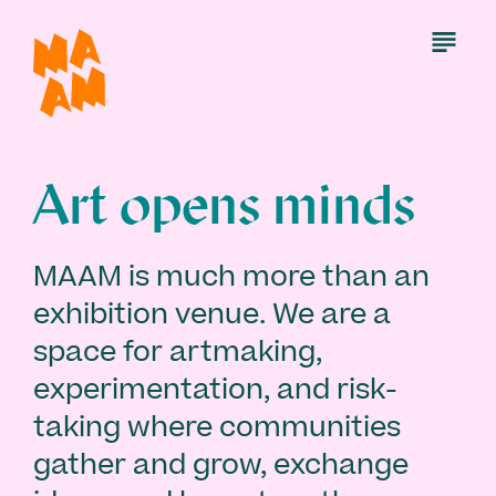
Skip
to
Open
Menu
main
content
Art opens minds
MAAM is much more than an
exhibition venue. We are a
space for artmaking,
experimentation, and risk-
taking where communities
gather and grow, exchange