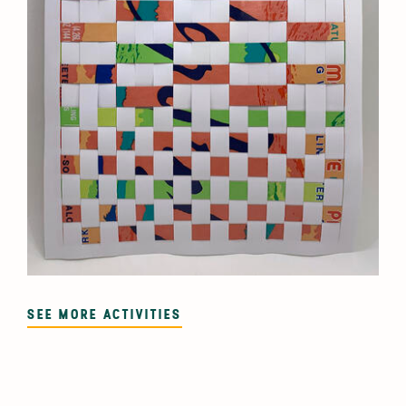
SEE MORE ACTIVITIES