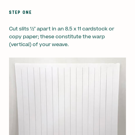
STEP ONE
Cut slits ½" apart in an 8.5 x 11 cardstock or
copy paper; these constitute the warp
(vertical) of your weave.