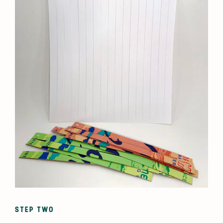
STEP TWO