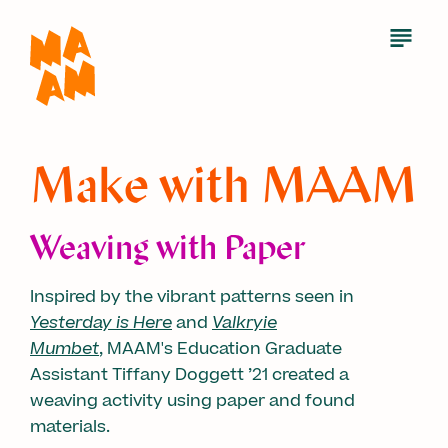
Skip
to
Open
Menu
main
content
Make with MAAM
Weaving with Paper
Inspired by the vibrant patterns seen in
Yesterday is Here
and
Valkryie
Mumbet
, MAAM's Education Graduate
Assistant Tiffany Doggett ’21 created a
weaving activity using paper and found
materials.