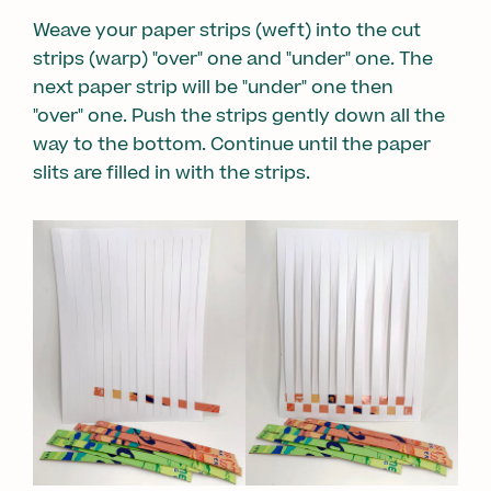
Weave your paper strips (weft) into the cut
strips (warp) "over" one and "under" one. The
next paper strip will be "under" one then
"over" one. Push the strips gently down all the
way to the bottom. Continue until the paper
slits are filled in with the strips.