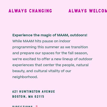
ALWAYS CHANGING
ALWAYS WELCOMI
Experience the magic of MAAM, outdoors!
While MAAM hits pause on indoor
programming this summer as we transition
and prepare our spaces for the fall season,
we’re excited to offer a new lineup of outdoor
experiences that center the people, natural
beauty, and cultural vitality of our
neighborhood.
621 HUNTINGTON AVENUE
BOSTON, MA 02115
DIRECTIONS