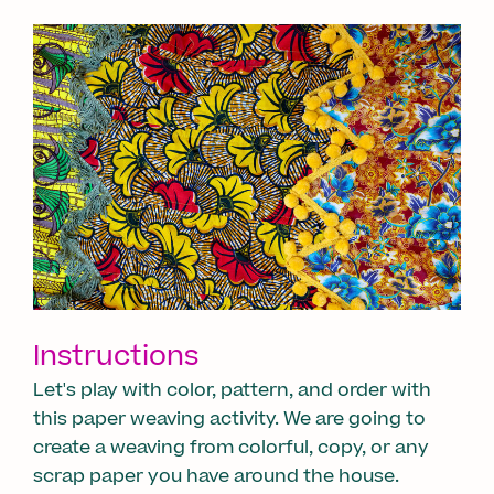
Instructions
Let's play with color, pattern, and order with
this paper weaving activity. We are going to
create a weaving from colorful, copy, or any
scrap paper you have around the house.