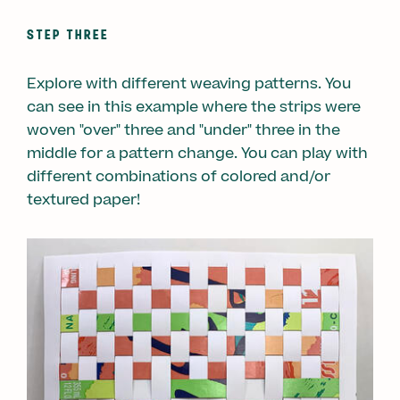
STEP THREE
Explore with different weaving patterns. You
can see in this example where the strips were
woven "over" three and "under" three in the
middle for a pattern change. You can play with
different combinations of colored and/or
textured paper!