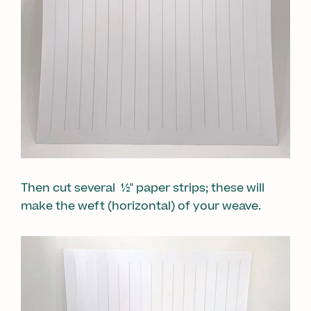
Then cut several ½" paper strips; these will
make the weft (horizontal) of your weave.