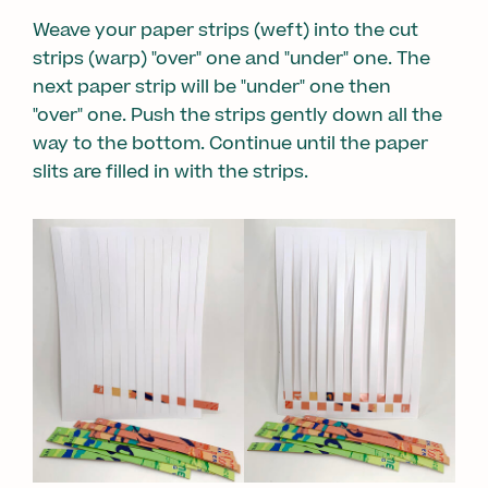
Weave your paper strips (weft) into the cut
strips (warp) "over" one and "under" one. The
next paper strip will be "under" one then
"over" one. Push the strips gently down all the
way to the bottom. Continue until the paper
slits are filled in with the strips.