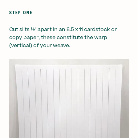
STEP ONE
Cut slits ½" apart in an 8.5 x 11 cardstock or
copy paper; these constitute the warp
(vertical) of your weave.