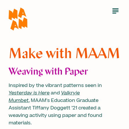
Skip
to
Open
Menu
main
content
Make with MAAM
Weaving with Paper
Inspired by the vibrant patterns seen in
Yesterday is Here
and
Valkryie
Mumbet
, MAAM's Education Graduate
Assistant Tiffany Doggett ’21 created a
weaving activity using paper and found
materials.