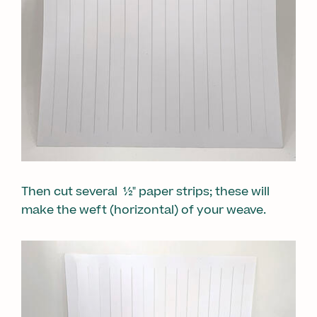
Then cut several ½" paper strips; these will
make the weft (horizontal) of your weave.