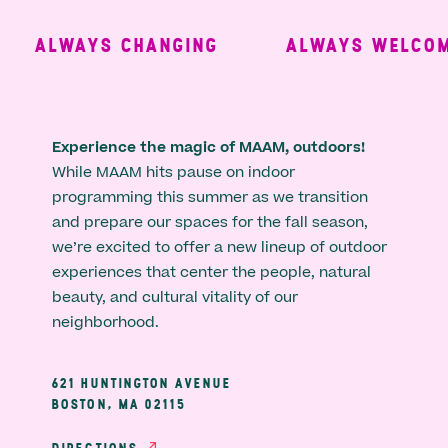
ALWAYS CHANGING
ALWAYS WELCOMI
Experience the magic of MAAM, outdoors!
While MAAM hits pause on indoor
programming this summer as we transition
and prepare our spaces for the fall season,
we’re excited to offer a new lineup of outdoor
experiences that center the people, natural
beauty, and cultural vitality of our
neighborhood.
621 HUNTINGTON AVENUE
BOSTON, MA 02115
DIRECTIONS