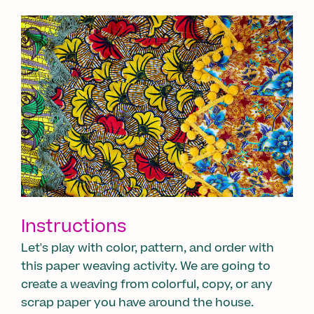
Instructions
Let's play with color, pattern, and order with
this paper weaving activity. We are going to
create a weaving from colorful, copy, or any
scrap paper you have around the house.