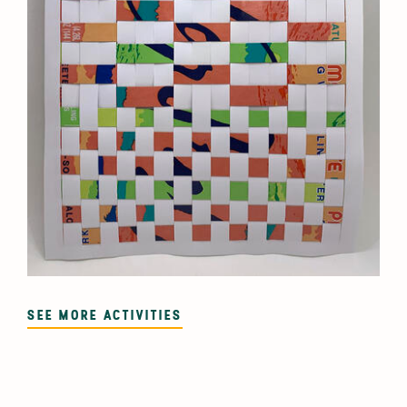
SEE MORE ACTIVITIES