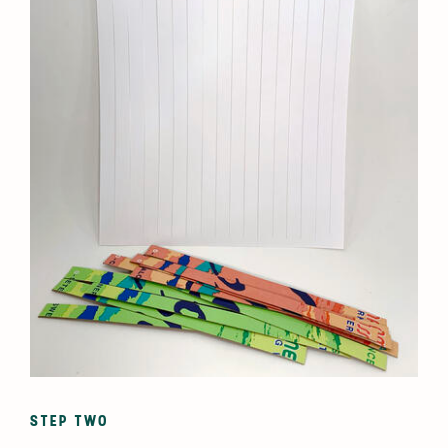
STEP TWO