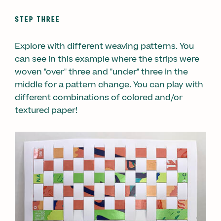
STEP THREE
Explore with different weaving patterns. You
can see in this example where the strips were
woven "over" three and "under" three in the
middle for a pattern change. You can play with
different combinations of colored and/or
textured paper!