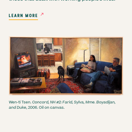
LEARN MORE
Wen-ti Tsen.
Concord, NH #2: Farid, Sylva, Mme. Boyadijan,
and Duke
, 2006. Oil on canvas.