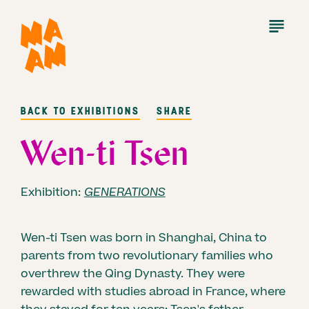
Skip
to
Open
Menu
main
content
BACK TO EXHIBITIONS
SHARE
Wen-ti Tsen
Exhibition:
GENERATIONS
Wen-ti Tsen was born in Shanghai, China to
parents from two revolutionary families who
overthrew the Qing Dynasty. They were
rewarded with studies abroad in France, where