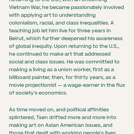
Vietnam War, he became passionately involved
with applying art to understanding
colonialism, racial, and class inequalities. A
teaching job let him live for three years in
Beirut, which further deepened his awareness
of global inequity. Upon returning to the U.S.,
he continued to make art that addressed
social and class issues. He was committed to
making a living as a union worker, first as a
billboard painter, then, for thirty years, as a
movie projectionist — a wage-earner in the flux
of society's economics.
As time moved on, and political affinities
splintered, Tsen drifted more and more into
making art on Asian American issues, and
those that dealt with working people's lives.