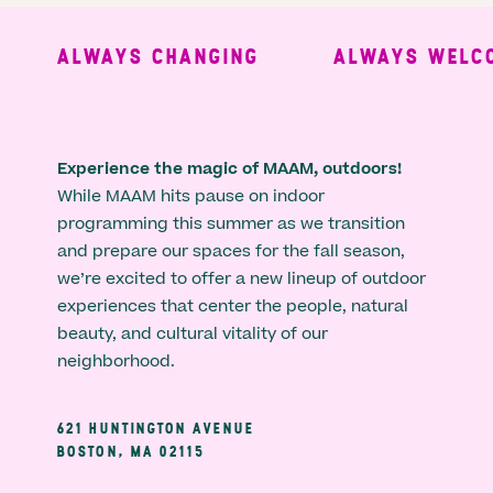
ALWAYS CHANGING
ALWAYS WELCO
Experience the magic of MAAM, outdoors!
While MAAM hits pause on indoor
programming this summer as we transition
and prepare our spaces for the fall season,
we’re excited to offer a new lineup of outdoor
experiences that center the people, natural
beauty, and cultural vitality of our
neighborhood.
621 HUNTINGTON AVENUE
BOSTON, MA 02115