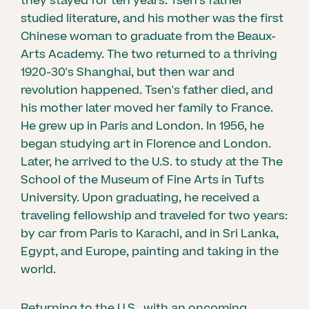
they stayed for ten years: Tsen's father
studied literature, and his mother was the first
Chinese woman to graduate from the Beaux-
Arts Academy. The two returned to a thriving
1920-30's Shanghai, but then war and
revolution happened. Tsen's father died, and
his mother later moved her family to France.
He grew up in Paris and London. In 1956, he
began studying art in Florence and London.
Later, he arrived to the U.S. to study at the The
School of the Museum of Fine Arts in Tufts
University. Upon graduating, he received a
traveling fellowship and traveled for two years:
by car from Paris to Karachi, and in Sri Lanka,
Egypt, and Europe, painting and taking in the
world.
Returning to the U.S., with an oncoming