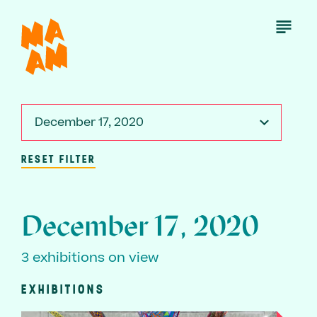
Skip
to
Open
Menu
main
content
December 17, 2020
RESET FILTER
December 17, 2020
3 exhibitions on view
EXHIBITIONS