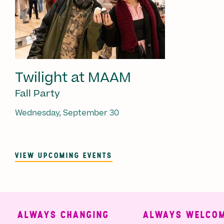
Twilight at MAAM
Fall Party
Wednesday, September 30
VIEW UPCOMING EVENTS
ALWAYS CHANGING
ALWAYS WELCOMI