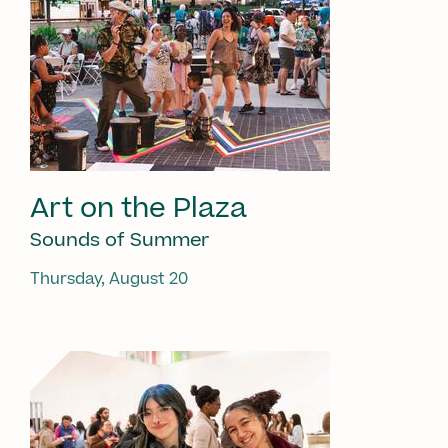
Art on the Plaza
Sounds of Summer
Thursday, August 20