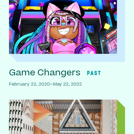
Game Changers
PAST
February 22, 2020–May 22, 2022