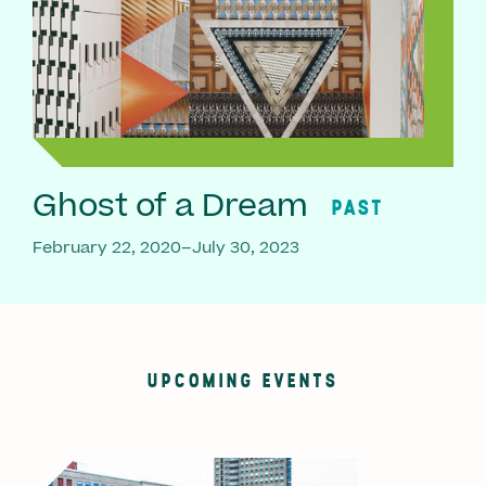
Ghost of a Dream
PAST
February 22, 2020–July 30, 2023
UPCOMING EVENTS