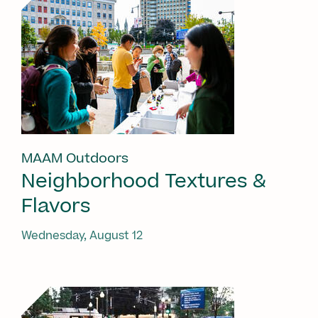
MAAM Outdoors
Neighborhood Textures &
Flavors
Wednesday, August 12