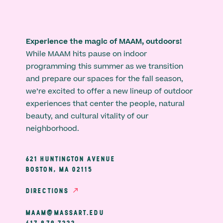
Experience the magic of MAAM, outdoors!
While MAAM hits pause on indoor
programming this summer as we transition
and prepare our spaces for the fall season,
we’re excited to offer a new lineup of outdoor
experiences that center the people, natural
beauty, and cultural vitality of our
neighborhood.
621 HUNTINGTON AVENUE
BOSTON, MA 02115
DIRECTIONS
MAAM@MASSART.EDU
617 879 7333