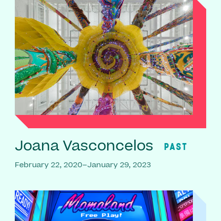
Joana Vasconcelos
PAST
February 22, 2020–January 29, 2023