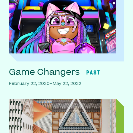
Game Changers
PAST
February 22, 2020–May 22, 2022