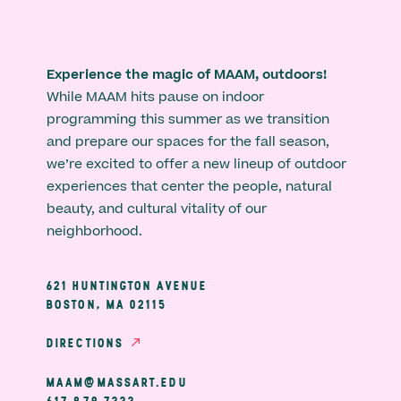
Experience the magic of MAAM, outdoors!
While MAAM hits pause on indoor
programming this summer as we transition
and prepare our spaces for the fall season,
we’re excited to offer a new lineup of outdoor
experiences that center the people, natural
beauty, and cultural vitality of our
neighborhood.
621 HUNTINGTON AVENUE
BOSTON, MA 02115
DIRECTIONS
MAAM@MASSART.EDU
617 879 7333