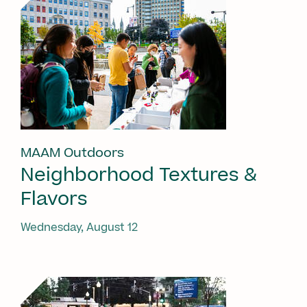
MAAM Outdoors
Neighborhood Textures &
Flavors
Wednesday, August 12