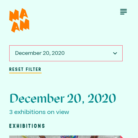
Skip
to
Open
Menu
main
content
December 20, 2020
RESET FILTER
December 20, 2020
3 exhibitions on view
EXHIBITIONS