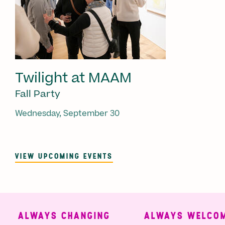
Twilight at MAAM
Fall Party
Wednesday, September 30
VIEW UPCOMING EVENTS
ALWAYS CHANGING
ALWAYS WELCOMI