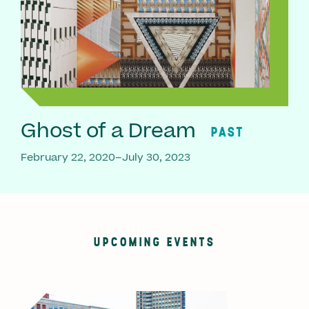
Ghost of a Dream
PAST
February 22, 2020–July 30, 2023
UPCOMING EVENTS