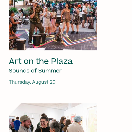
Art on the Plaza
Sounds of Summer
Thursday, August 20