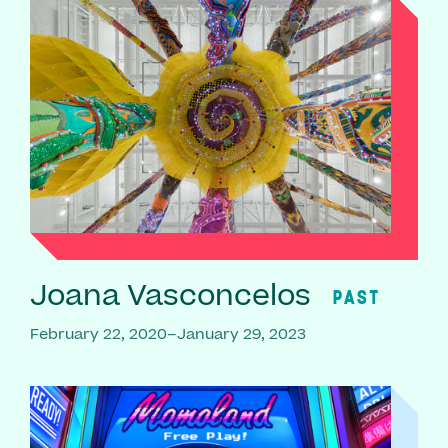
Joana Vasconcelos
PAST
February 22, 2020–January 29, 2023