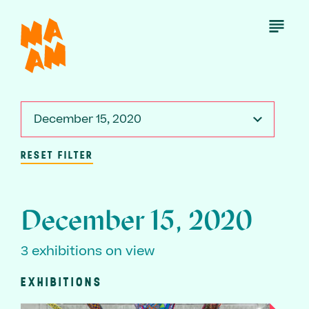
Skip
to
Open
Menu
main
content
December 15, 2020
RESET FILTER
December 15, 2020
3 exhibitions on view
EXHIBITIONS