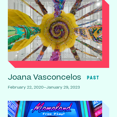
Joana Vasconcelos
PAST
February 22, 2020–January 29, 2023