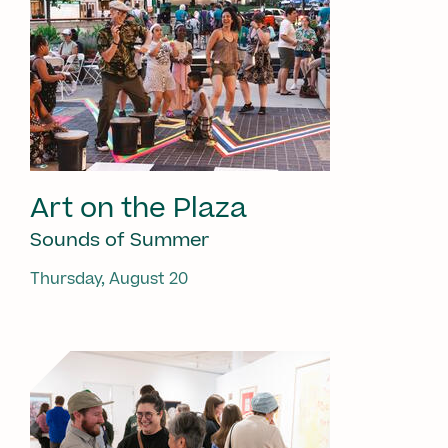
Art on the Plaza
Sounds of Summer
Thursday, August 20