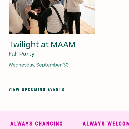
Twilight at MAAM
Fall Party
Wednesday, September 30
VIEW UPCOMING EVENTS
ALWAYS CHANGING
ALWAYS WELCOMI