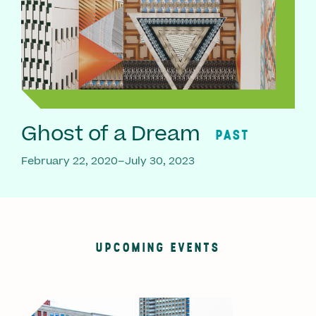
Ghost of a Dream
PAST
February 22, 2020–July 30, 2023
UPCOMING EVENTS