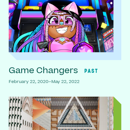
Game Changers
PAST
February 22, 2020–May 22, 2022