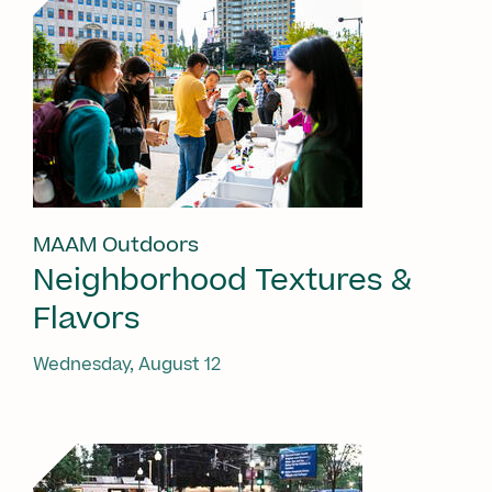
MAAM Outdoors
Neighborhood Textures &
Flavors
Wednesday, August 12