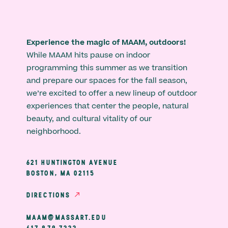
Experience the magic of MAAM, outdoors!
While MAAM hits pause on indoor
programming this summer as we transition
and prepare our spaces for the fall season,
we’re excited to offer a new lineup of outdoor
experiences that center the people, natural
beauty, and cultural vitality of our
neighborhood.
621 HUNTINGTON AVENUE
BOSTON, MA 02115
DIRECTIONS
MAAM@MASSART.EDU
617 879 7333