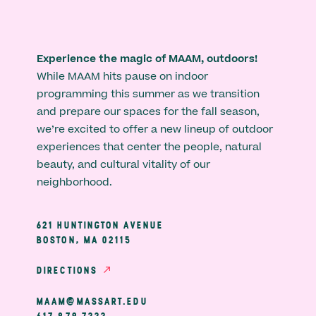
Experience the magic of MAAM, outdoors!
While MAAM hits pause on indoor
programming this summer as we transition
and prepare our spaces for the fall season,
we’re excited to offer a new lineup of outdoor
experiences that center the people, natural
beauty, and cultural vitality of our
neighborhood.
621 HUNTINGTON AVENUE
BOSTON, MA 02115
DIRECTIONS
MAAM@MASSART.EDU
617 879 7333