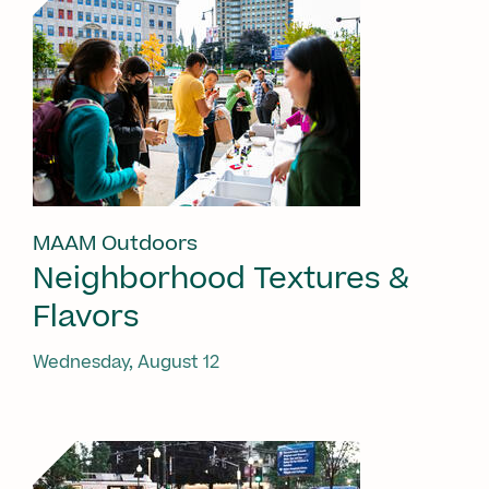
MAAM Outdoors
Neighborhood Textures &
Flavors
Wednesday, August 12