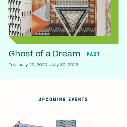
Ghost of a Dream
PAST
February 22, 2020–July 30, 2023
UPCOMING EVENTS