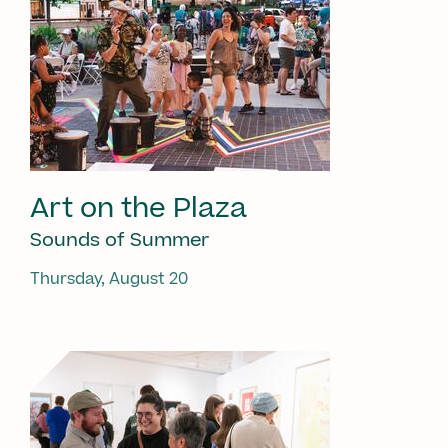
Art on the Plaza
Sounds of Summer
Thursday, August 20