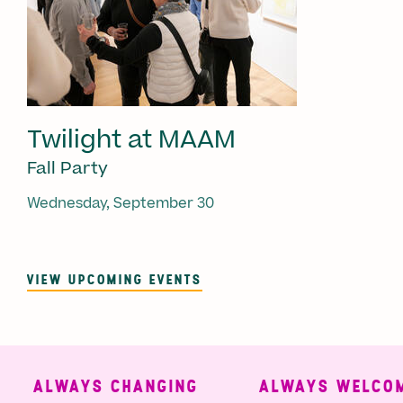
Twilight at MAAM
Fall Party
Wednesday, September 30
VIEW UPCOMING EVENTS
ALWAYS CHANGING
ALWAYS WELCOMI