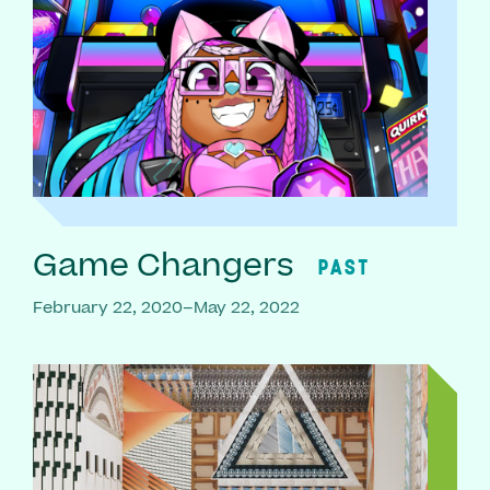
Game Changers
PAST
February 22, 2020–May 22, 2022