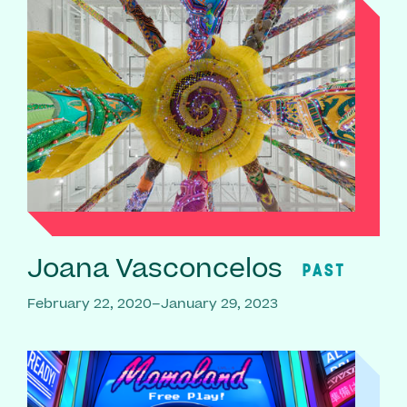
Joana Vasconcelos
PAST
February 22, 2020–January 29, 2023