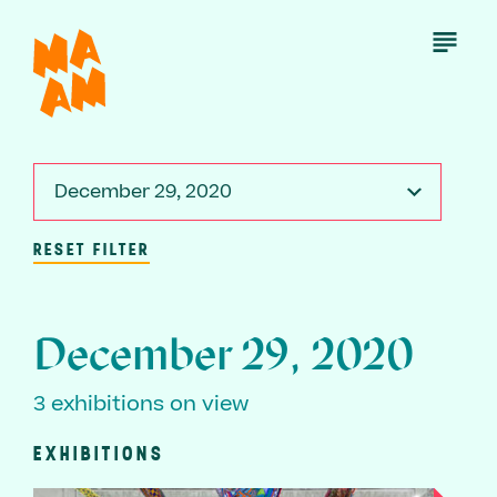
Skip
to
Open
Menu
main
content
December 29, 2020
RESET FILTER
December 29, 2020
3 exhibitions on view
EXHIBITIONS