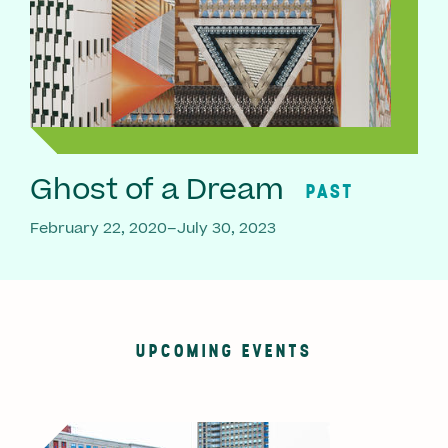
Ghost of a Dream
PAST
February 22, 2020–July 30, 2023
UPCOMING EVENTS