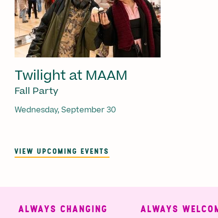
Twilight at MAAM
Fall Party
Wednesday, September 30
VIEW UPCOMING EVENTS
ALWAYS CHANGING
ALWAYS WELCOMI