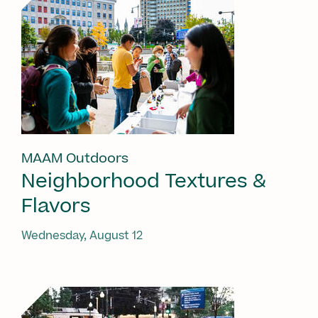
MAAM Outdoors
Neighborhood Textures &
Flavors
Wednesday, August 12