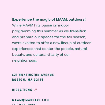
Experience the magic of MAAM, outdoors!
While MAAM hits pause on indoor
programming this summer as we transition
and prepare our spaces for the fall season,
we’re excited to offer a new lineup of outdoor
experiences that center the people, natural
beauty, and cultural vitality of our
neighborhood.
621 HUNTINGTON AVENUE
BOSTON, MA 02115
DIRECTIONS
MAAM@MASSART.EDU
617 879 7333