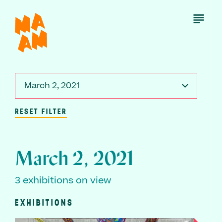
Skip
to
Open
Menu
main
content
March 2, 2021
RESET FILTER
March 2, 2021
3 exhibitions on view
EXHIBITIONS