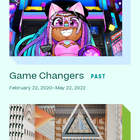
Game Changers
PAST
February 22, 2020–May 22, 2022