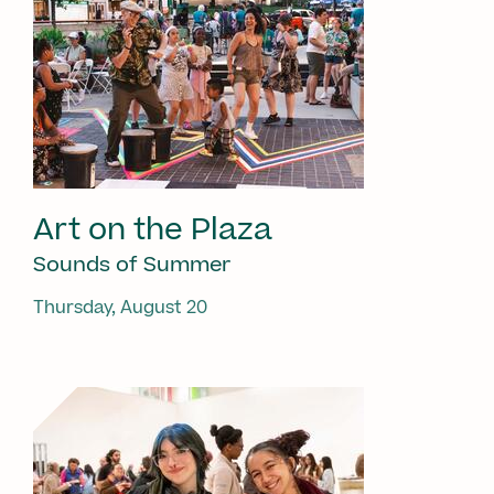
Art on the Plaza
Sounds of Summer
Thursday, August 20