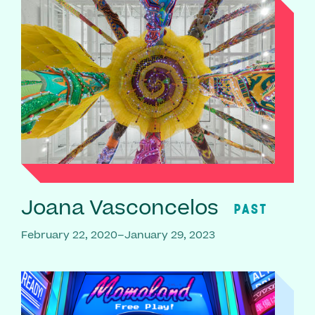
Joana Vasconcelos
PAST
February 22, 2020–January 29, 2023